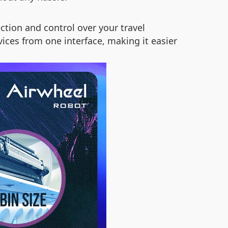
tion and control over your travel
ices from one interface, making it easier