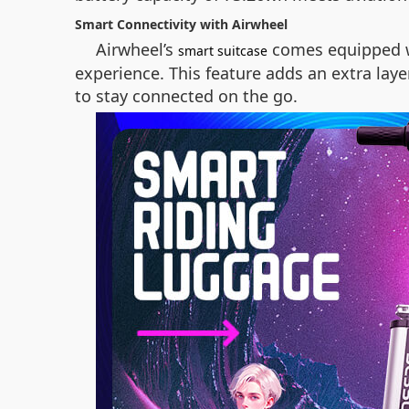
Smart Connectivity with Airwheel
Airwheel’s
comes equipped wi
smart suitcase
experience. This feature adds an extra lay
to stay connected on the go.