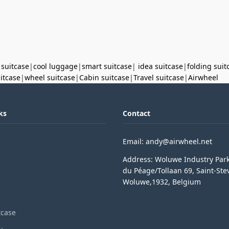
 suitcase
|
cool luggage
|
smart suitcase
|
idea suitcase
|
folding suit
uitcase
|
wheel suitcase
|
Cabin suitcase
|
Travel suitcase
|
Airwheel
ks
Contact
Email: andy@airwheel.net
Address: Woluwe Industry Par
du Péage/Tollaan 69, Saint-Ste
Woluwe,1932, Belgium
tcase