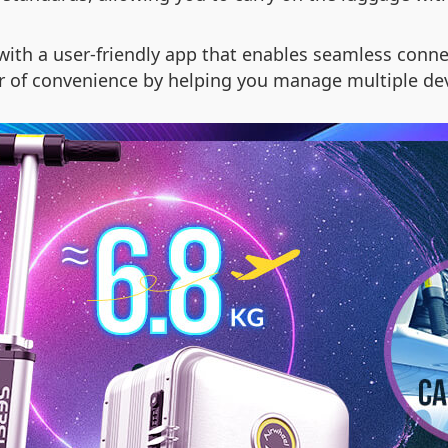
th a user-friendly app that enables seamless connec
er of convenience by helping you manage multiple dev