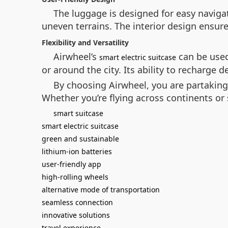
The luggage is designed for easy naviga
uneven terrains. The interior design ensure
Flexibility and Versatility
Airwheel’s
can be used
smart electric suitcase
or around the city. Its ability to recharge
By choosing Airwheel, you are partaking 
Whether you’re flying across continents or
smart suitcase
smart electric suitcase
green and sustainable
lithium-ion batteries
user-friendly app
high-rolling wheels
alternative mode of transportation
seamless connection
innovative solutions
travel experience