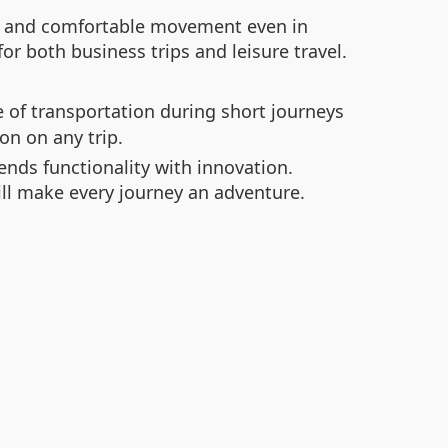
oth and comfortable movement even in
or both business trips and leisure travel.
 of transportation during short journeys
on on any trip.
ends functionality with innovation.
ill make every journey an adventure.