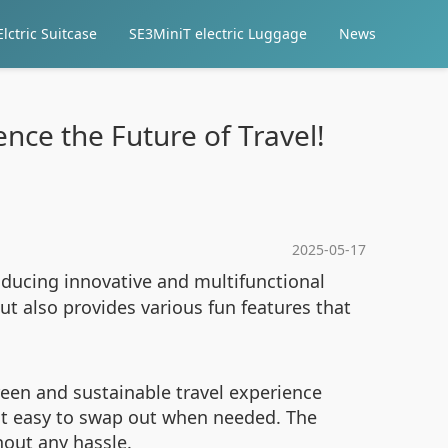
lctric Suitcase
SE3MiniT electric Luggage
News
nce the Future of Travel!
2025-05-17
roducing innovative and multifunctional
ut also provides various fun features that
reen and sustainable travel experience
 it easy to swap out when needed. The
hout any hassle.