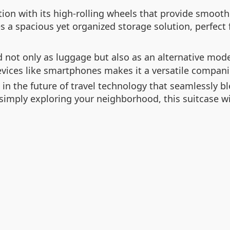
tion with its high-rolling wheels that provide smo
s a spacious yet organized storage solution, perfect f
 not only as luggage but also as an alternative mode
 devices like smartphones makes it a versatile compani
in the future of travel technology that seamlessly bl
 simply exploring your neighborhood, this suitcase w