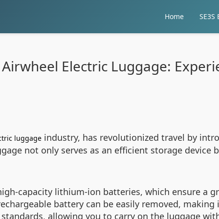
Home
SE3S E
 Airwheel Electric Luggage: Experie
industry, has revolutionized travel by int
ctric luggage
gage not only serves as an efficient storage device b
igh-capacity lithium-ion batteries, which ensure a g
s rechargeable battery can be easily removed, making
 standards, allowing you to carry on the luggage wit