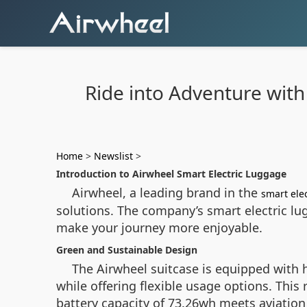
Ride into Adventure with
Home
>
Newslist
>
Introduction to Airwheel Smart Electric Luggage
Airwheel, a leading brand in the
smart ele
solutions. The company’s smart electric lug
make your journey more enjoyable.
Green and Sustainable Design
The Airwheel suitcase is equipped with h
while offering flexible usage options. Thi
battery capacity of 73.26wh meets aviation