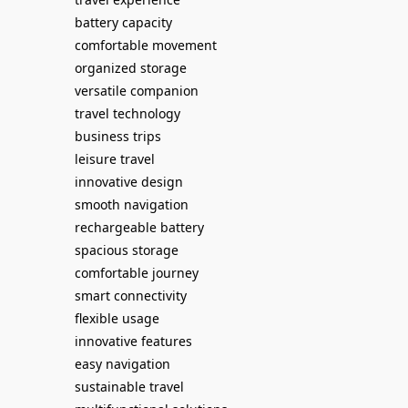
battery capacity
comfortable movement
organized storage
versatile companion
travel technology
business trips
leisure travel
innovative design
smooth navigation
rechargeable battery
spacious storage
comfortable journey
smart connectivity
flexible usage
innovative features
easy navigation
sustainable travel