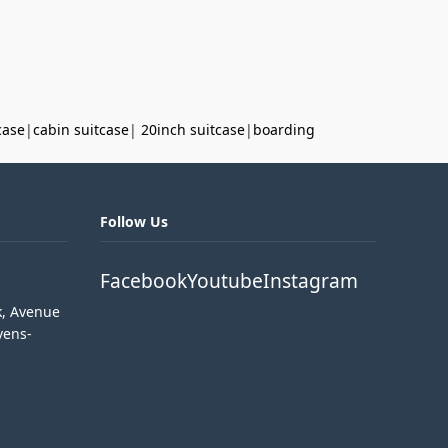
case
|
cabin suitcase
|
20inch suitcase
|
boarding
Follow Us
Facebook
Youtube
Instagram
k, Avenue
vens-