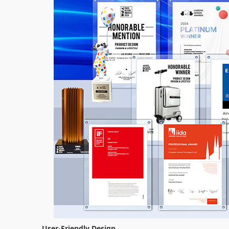
User-Friendly Design