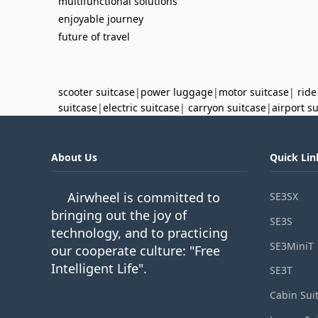
multifunctional solutions
enjoyable journey
future of travel
scooter suitcase
|
power luggage
|
motor suitcase
|
ride
suitcase
|
electric suitcase
|
carryon suitcase
|
airport s
About Us
Quick Lin
Airwheel is committed to
SE3SX
bringing out the joy of
SE3S
technology, and to practicing
SE3MiniT
our cooperate culture: "Free
Intelligent Life".
SE3T
Cabin Sui