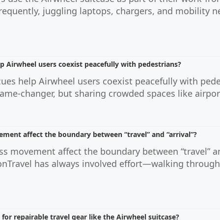
requently, juggling laptops, chargers, and mobility 
p Airwheel users coexist peacefully with pedestrians?
ues help Airwheel users coexist peacefully with pedes
ame-changer, but sharing crowded spaces like airports 
ment affect the boundary between “travel” and “arrival”?
ss movement affect the boundary between “travel” an
onTravel has always involved effort—walking through
or repairable travel gear like the Airwheel suitcase?