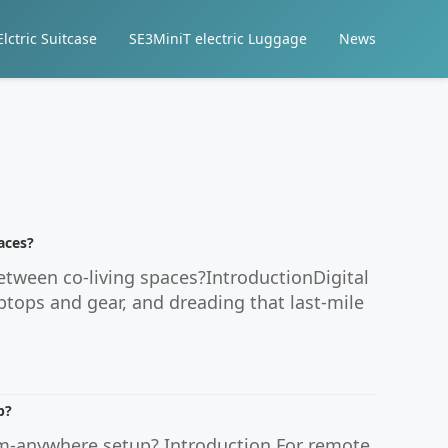
lctric Suitcase
SE3MiniT electric Luggage
News
aces?
etween co-living spaces?IntroductionDigital
ptops and gear, and dreading that last-mile
p?
om-anywhere setup? Introduction For remote