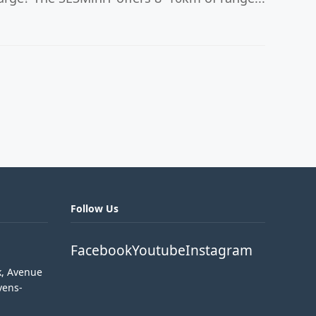
Follow Us
Facebook
Youtube
Instagram
k, Avenue
vens-