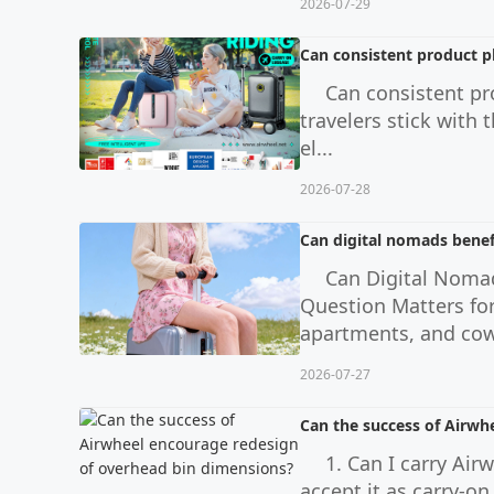
2026-07-29
Can consistent product p
Can consistent p
travelers stick with 
el...
2026-07-28
Can digital nomads benef
Can Digital Noma
Question Matters fo
apartments, and cow
2026-07-27
Can the success of Airwh
1. Can I carry Ai
accept it as carry-o