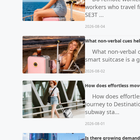
workers who travel f
SE3T ...
2026-08-04
What non-verbal cues hel
What non-verbal c
smart suitcase is a g
2026-08-02
How does effortless move
How does effortle
Journey to Destinati
subway sta...
2026-08-01
Is there growing demand f