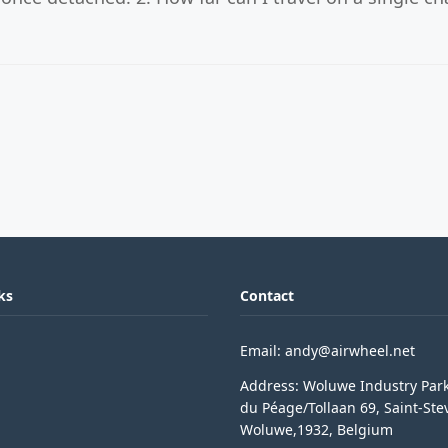
ks
Contact
Email: andy@airwheel.net
Address: Woluwe Industry Par
du Péage/Tollaan 69, Saint-Ste
Woluwe,1932, Belgium