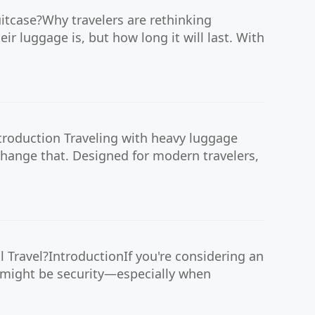
uitcase?Why travelers are rethinking
r luggage is, but how long it will last. With
troduction Traveling with heavy luggage
 change that. Designed for modern travelers,
 Travel?IntroductionIf you're considering an
s might be security—especially when