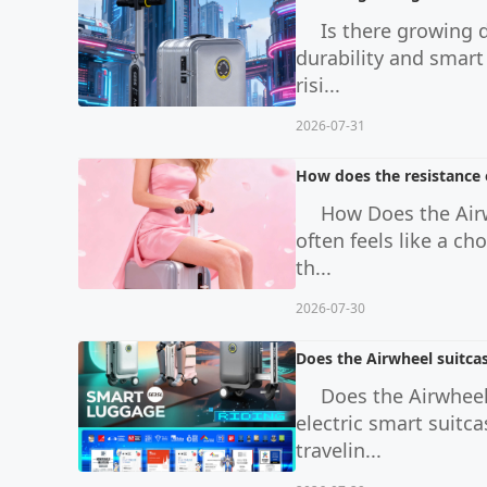
Is there growing 
durability and smart
risi...
2026-07-31
How does the resistance o
How Does the Airw
often feels like a c
th...
2026-07-30
Does the Airwheel suitcas
Does the Airwheel
electric smart suitc
travelin...