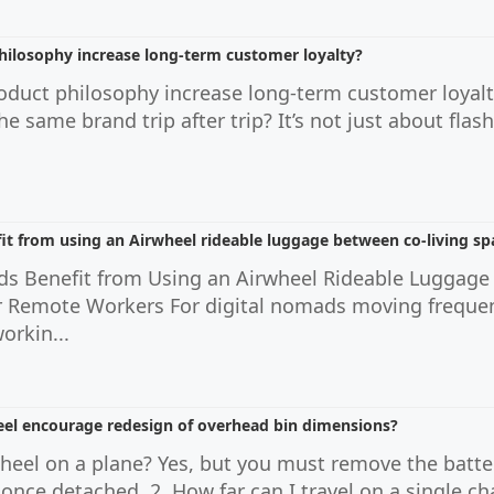
hilosophy increase long-term customer loyalty?
roduct philosophy increase long-term customer loya
the same brand trip after trip? It’s not just about fla
it from using an Airwheel rideable luggage between co-living sp
ds Benefit from Using an Airwheel Rideable Luggage
r Remote Workers For digital nomads moving frequen
orkin...
eel encourage redesign of overhead bin dimensions?
rwheel on a plane? Yes, but you must remove the batte
n once detached. 2. How far can I travel on a single c