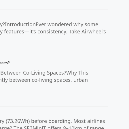
lty?IntroductionEver wondered why some
shy features—it’s consistency. Take Airwheel’s
aces?
 Between Co-Living Spaces?Why This
tly between co-living spaces, urban
ry (73.26Wh) before boarding. Most airlines
harge? The SE3MiniT offers 8–10km of range...