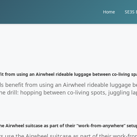
Home
SE3S E
it from using an Airwheel rideable luggage between co-living sp
s benefit from using an Airwheel rideable luggage b
 drill: hopping between co-living spots, juggling la
e Airwheel suitcase as part of their “work-from-anywhere” setu
 use the Airwheel suitcase as part of their work-fr