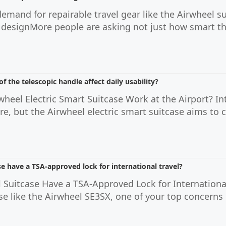
demand for repairable travel gear like the Airwheel s
 designMore people are asking not just how smart thei
f the telescopic handle affect daily usability?
heel Electric Smart Suitcase Work at the Airport? In
hore, but the Airwheel electric smart suitcase aims to
e have a TSA-approved lock for international travel?
 Suitcase Have a TSA-Approved Lock for International
ase like the Airwheel SE3SX, one of your top concern