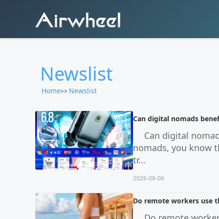
Newslist
Home
Newslist
>>
Can digital nomads benef
Can digital nomad
nomads, you know the
tr...
2026-08-06
Do remote workers use th
Do remote workers