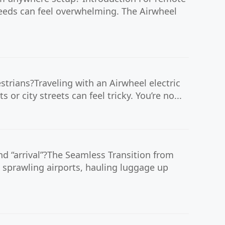
needs can feel overwhelming. The Airwheel
trians?Traveling with an Airwheel electric
or city streets can feel tricky. You’re no...
d “arrival”?The Seamless Transition from
 sprawling airports, hauling luggage up