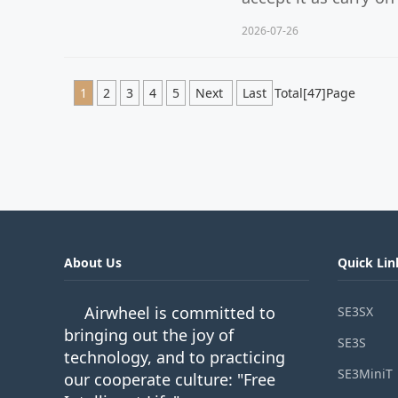
2026-07-26
1
2
3
4
5
Next
Last
Total[47]Page
About Us
Quick Lin
Airwheel is committed to
SE3SX
bringing out the joy of
SE3S
technology, and to practicing
SE3MiniT
our cooperate culture: "Free