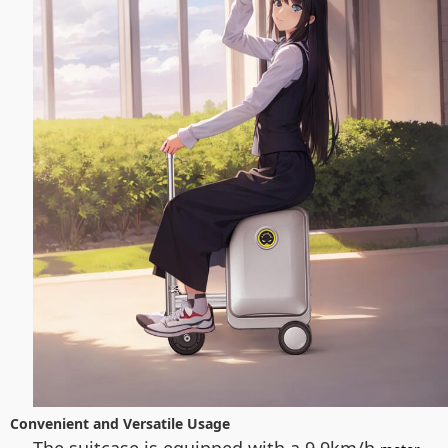
Convenient and Versatile Usage
The suitcase is equipped with a 9.9km/h