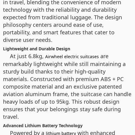
in travel, blending the convenience of modern
technology with the reliability and durability
expected from traditional luggage. The design
philosophy centers around ease of use,
portability, and smart features that cater to
diverse user needs.
Lightweight and Durable Design
At just 6.8kg,
are
Airwheel electric suitcases
remarkably lightweight while still maintaining a
sturdy build thanks to their high-quality
materials. Constructed with premium ABS + PC
composite material and an exclusive patented
aviation aluminum frame, the suitcase can handle
heavy loads of up to 95kg. This robust design
ensures that your belongings stay safe during
travel.
Advanced Lithium Battery Technology
Powered by a
with enhanced
lithium battery