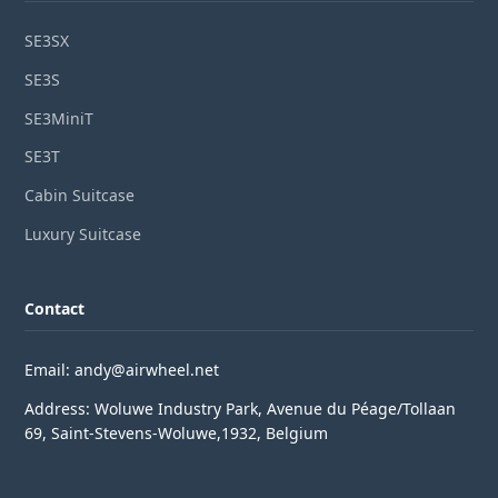
SE3SX
SE3S
SE3MiniT
SE3T
Cabin Suitcase
Luxury Suitcase
Contact
Email: andy@airwheel.net
Address: Woluwe Industry Park, Avenue du Péage/Tollaan
69, Saint-Stevens-Woluwe,1932, Belgium