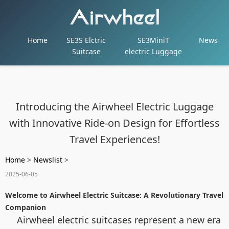
Home
SE3S Elctric
SE3MiniT
News
Suitcase
electric Luggage
Introducing the Airwheel Electric Luggage
with Innovative Ride-on Design for Effortless
Travel Experiences!
Home
>
Newslist
>
2025-06-05
Welcome to Airwheel Electric Suitcase: A Revolutionary Travel
Companion
Airwheel electric suitcases represent a new era