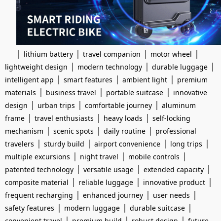
|
|
|
|
lithium battery
travel companion
motor wheel
|
|
|
lightweight design
modern technology
durable luggage
|
|
|
intelligent app
smart features
ambient light
premium
|
|
|
materials
business travel
portable suitcase
innovative
|
|
|
design
urban trips
comfortable journey
aluminum
|
|
|
frame
travel enthusiasts
heavy loads
self-locking
|
|
|
mechanism
scenic spots
daily routine
professional
|
|
|
|
travelers
sturdy build
airport convenience
long trips
|
|
|
multiple excursions
night travel
mobile controls
|
|
|
patented technology
versatile usage
extended capacity
|
|
|
composite material
reliable luggage
innovative product
|
|
|
frequent recharging
enhanced journey
user needs
|
|
|
safety features
modern luggage
durable suitcase
|
|
|
convenient travel
premium build
robust design
future