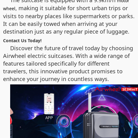
motor
, making it suitable for short urban trips or
wheel
visits to nearby places like supermarkets or parks.
It can be easily towed when arriving at your
destination just as any regular piece of luggage.
Contact Us Today!
Discover the future of travel today by choosing
Airwheel electric suitcases. With a wide range of
features tailored specifically for different
travelers, this innovative product promises to
enhance your journey in countless ways.