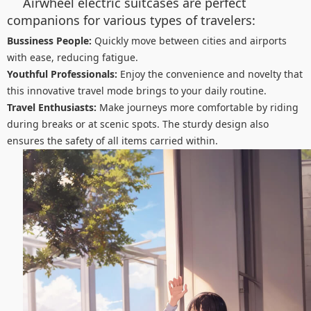
Airwheel electric suitcases are perfect
companions for various types of travelers:
Bussiness People:
Quickly move between cities and airports
with ease, reducing fatigue.
Youthful Professionals:
Enjoy the convenience and novelty that
this innovative travel mode brings to your daily routine.
Travel Enthusiasts:
Make journeys more comfortable by riding
during breaks or at scenic spots. The sturdy design also
ensures the safety of all items carried within.