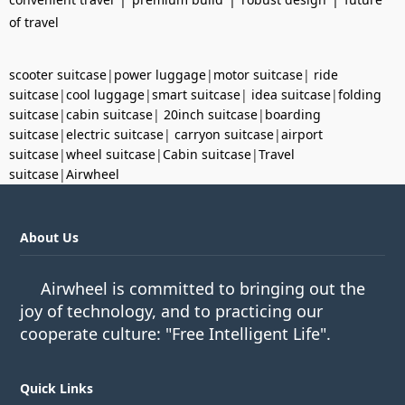
of travel
scooter suitcase
|
power luggage
|
motor suitcase
|
ride
suitcase
|
cool luggage
|
smart suitcase
|
idea suitcase
|
folding
suitcase
|
cabin suitcase
|
20inch suitcase
|
boarding
suitcase
|
electric suitcase
|
carryon suitcase
|
airport
suitcase
|
wheel suitcase
|
Cabin suitcase
|
Travel
suitcase
|
Airwheel
About Us
Airwheel is committed to bringing out the
joy of technology, and to practicing our
cooperate culture: "Free Intelligent Life".
Quick Links