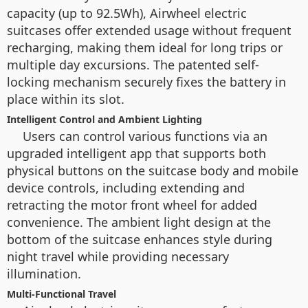
capacity (up to 92.5Wh), Airwheel electric
suitcases offer extended usage without frequent
recharging, making them ideal for long trips or
multiple day excursions. The patented self-
locking mechanism securely fixes the battery in
place within its slot.
Intelligent Control and Ambient Lighting
Users can control various functions via an
upgraded intelligent app that supports both
physical buttons on the suitcase body and mobile
device controls, including extending and
retracting the motor front wheel for added
convenience. The ambient light design at the
bottom of the suitcase enhances style during
night travel while providing necessary
illumination.
Multi-Functional Travel