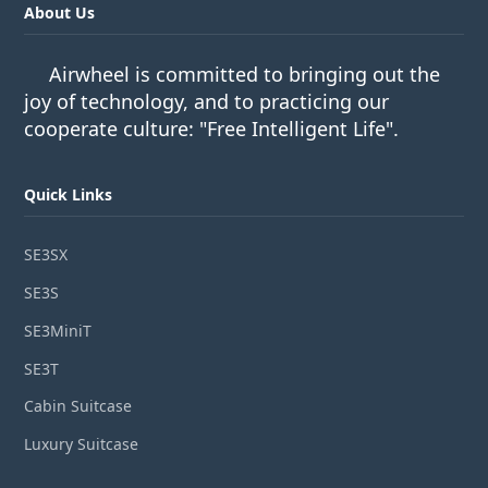
About Us
Airwheel is committed to bringing out the
joy of technology, and to practicing our
cooperate culture: "Free Intelligent Life".
Quick Links
SE3SX
SE3S
SE3MiniT
SE3T
Cabin Suitcase
Luxury Suitcase