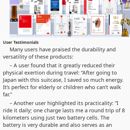
User Testimonials
Many users have praised the durability and
versatility of these products:
– A user found that it greatly reduced their
physical exertion during travel: “After going to
Japan with this suitcase, I saved so much energy.
It’s perfect for elderly or children who can’t walk
far.”
– Another user highlighted its practicality: “I
ride it daily; one charge lasts me a round trip of 8
kilometers using just two battery cells. The
battery is very durable and also serves as an