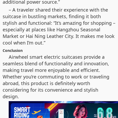
additional power source.”
– A traveler shared their experience with the
suitcase in bustling markets, finding it both
stylish and functional: “It’s amazing for shopping –
especially at places like Hangzhou Seasonal
Market or Hai Ning Leather City. It makes me look
cool when I’m out.”
Conclusion
Airwheel smart electric suitcases provide a
seamless blend of functionality and innovation,
making travel more enjoyable and efficient.
Whether you’re commuting to work or traveling
abroad, this product is definitely worth
considering for its convenience and stylish
design.