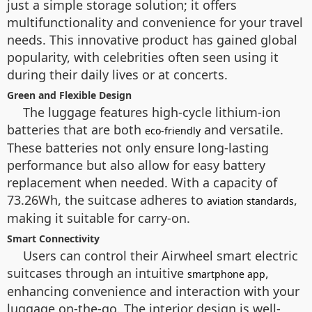
just a simple storage solution; it offers
multifunctionality and convenience for your travel
needs. This innovative product has gained global
popularity, with celebrities often seen using it
during their daily lives or at concerts.
Green and Flexible Design
The luggage features high-cycle lithium-ion
batteries that are both
and versatile.
eco-friendly
These batteries not only ensure long-lasting
performance but also allow for easy battery
replacement when needed. With a capacity of
73.26Wh, the suitcase adheres to
,
aviation standards
making it suitable for carry-on.
Smart Connectivity
Users can control their Airwheel smart electric
suitcases through an intuitive
,
smartphone app
enhancing convenience and interaction with your
luggage on-the-go. The interior design is well-