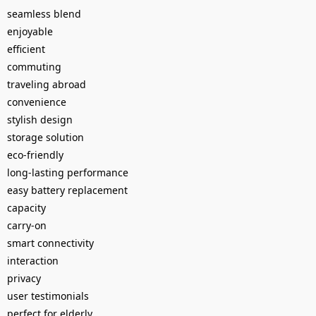
seamless blend
enjoyable
efficient
commuting
traveling abroad
convenience
stylish design
storage solution
eco-friendly
long-lasting performance
easy battery replacement
capacity
carry-on
smart connectivity
interaction
privacy
user testimonials
perfect for elderly