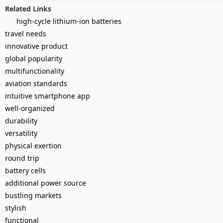
Related Links
high-cycle lithium-ion batteries
travel needs
innovative product
global popularity
multifunctionality
aviation standards
intuitive smartphone app
well-organized
durability
versatility
physical exertion
round trip
battery cells
additional power source
bustling markets
stylish
functional