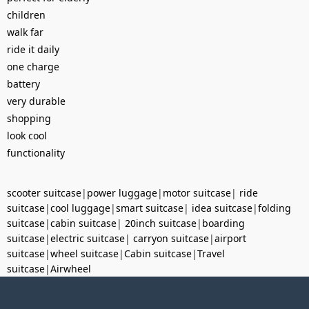
children
walk far
ride it daily
one charge
battery
very durable
shopping
look cool
functionality
scooter suitcase
|
power luggage
|
motor suitcase
|
ride
suitcase
|
cool luggage
|
smart suitcase
|
idea suitcase
|
folding
suitcase
|
cabin suitcase
|
20inch suitcase
|
boarding
suitcase
|
electric suitcase
|
carryon suitcase
|
airport
suitcase
|
wheel suitcase
|
Cabin suitcase
|
Travel
suitcase
|
Airwheel