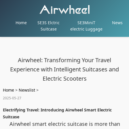
Home
SE3S Elctric
SE3MiniT
News
Suitcase
electric Luggage
Airwheel: Transforming Your Travel
Experience with Intelligent Suitcases and
Electric Scooters
Home
>
Newslist
>
2025-05-27
Electrifying Travel: Introducing Airwheel Smart Electric
Suitcase
Airwheel smart electric suitcase is more than