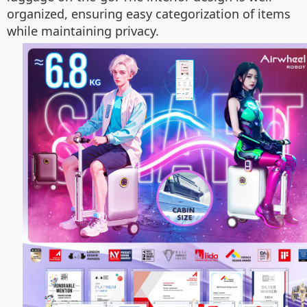
organized, ensuring easy categorization of items
while maintaining privacy.