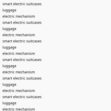
smart electric suitcases
luggage
electric mechanism
smart electric suitcases
luggage
electric mechanism
smart electric suitcases
luggage
electric mechanism
smart electric suitcases
luggage
electric mechanism
smart electric suitcases
luggage
electric mechanism
smart electric suitcases
luggage
electric mechanism