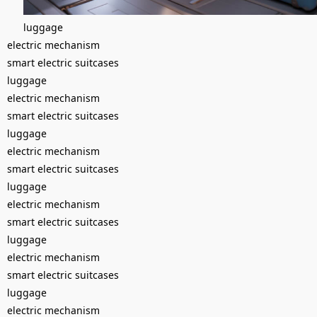
luggage
electric mechanism
smart electric suitcases
luggage
electric mechanism
smart electric suitcases
luggage
electric mechanism
smart electric suitcases
luggage
electric mechanism
smart electric suitcases
luggage
electric mechanism
smart electric suitcases
luggage
electric mechanism