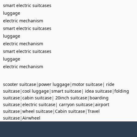
smart electric suitcases
luggage
electric mechanism
smart electric suitcases
luggage
electric mechanism
smart electric suitcases
luggage
electric mechanism
scooter suitcase
|
power luggage
|
motor suitcase
|
ride
suitcase
|
cool luggage
|
smart suitcase
|
idea suitcase
|
folding
suitcase
|
cabin suitcase
|
20inch suitcase
|
boarding
suitcase
|
electric suitcase
|
carryon suitcase
|
airport
suitcase
|
wheel suitcase
|
Cabin suitcase
|
Travel
suitcase
|
Airwheel