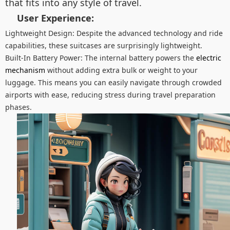
that fits into any style of travel.
User Experience:
Lightweight Design: Despite the advanced technology and ride
capabilities, these suitcases are surprisingly lightweight.
Built-In Battery Power: The internal battery powers the
electric
mechanism
without adding extra bulk or weight to your
luggage. This means you can easily navigate through crowded
airports with ease, reducing stress during travel preparation
phases.