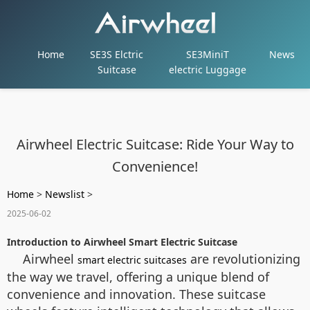
Home
SE3S Elctric
SE3MiniT
News
Suitcase
electric Luggage
Airwheel Electric Suitcase: Ride Your Way to
Convenience!
Home
>
Newslist
>
2025-06-02
Introduction to Airwheel Smart Electric Suitcase
Airwheel
are revolutionizing
smart electric suitcases
the way we travel, offering a unique blend of
convenience and innovation. These suitcase