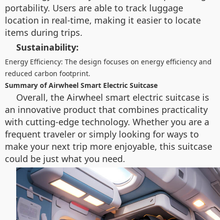
portability. Users are able to track luggage
location in real-time, making it easier to locate
items during trips.
Sustainability:
Energy Efficiency: The design focuses on energy efficiency and
reduced carbon footprint.
Summary of Airwheel Smart Electric Suitcase
Overall, the Airwheel smart electric suitcase is
an innovative product that combines practicality
with cutting-edge technology. Whether you are a
frequent traveler or simply looking for ways to
make your next trip more enjoyable, this suitcase
could be just what you need.