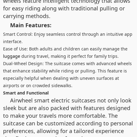
wheels feature intelligent technology that allows
for easy riding along with traditional pulling or
carrying methods.
Main Features:
Smart Control: Enjoy seamless control through an intuitive app
interface.
Ease of Use: Both adults and children can easily manage the
luggage
during travel, making it perfect for family trips.
Dual-Wheel Design: The suitcase comes with advanced wheels
that enhance stability while riding or pulling. This feature is
especially helpful when dealing with uneven surfaces at
airports or on crowded sidewalks.
Smart and Functional
Airwheel smart electric suitcases not only look
sleek but are also packed with features designed
to make your travels more comfortable. The
suitcase can be customized according to personal
preferences, allowing for a tailored experience