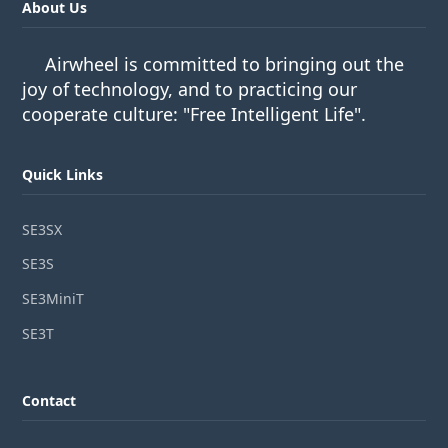
About Us
Airwheel is committed to bringing out the
joy of technology, and to practicing our
cooperate culture: "Free Intelligent Life".
Quick Links
SE3SX
SE3S
SE3MiniT
SE3T
Contact