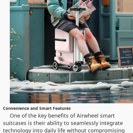
Convenience and Smart Features
One of the key benefits of Airwheel smart
suitcases is their ability to seamlessly integrate
technology into daily life without compromising