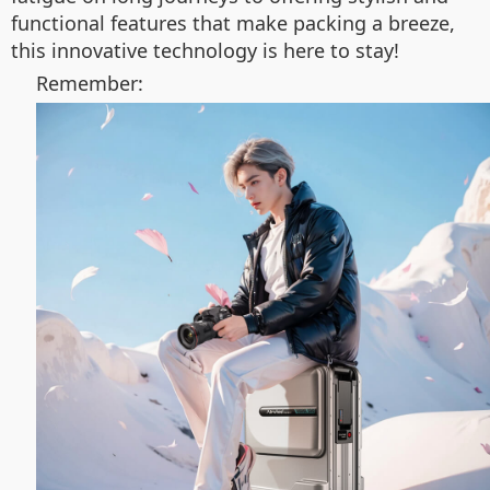
functional features that make packing a breeze,
this innovative technology is here to stay!
Remember: