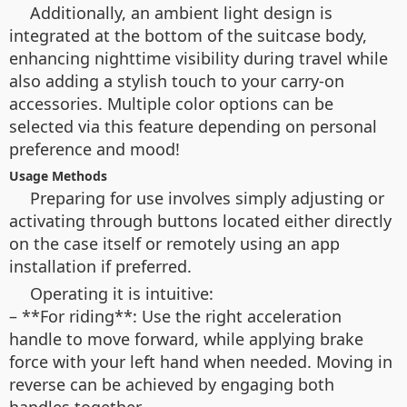
Additionally, an ambient light design is
integrated at the bottom of the suitcase body,
enhancing nighttime visibility during travel while
also adding a stylish touch to your carry-on
accessories. Multiple color options can be
selected via this feature depending on personal
preference and mood!
Usage Methods
Preparing for use involves simply adjusting or
activating through buttons located either directly
on the case itself or remotely using an app
installation if preferred.
Operating it is intuitive:
– **For riding**: Use the right acceleration
handle to move forward, while applying brake
force with your left hand when needed. Moving in
reverse can be achieved by engaging both