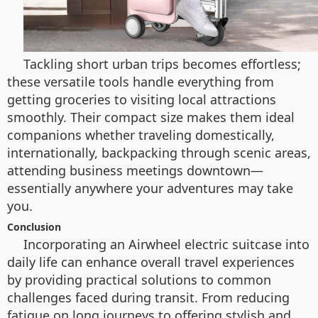
Tackling short urban trips becomes effortless;
these versatile tools handle everything from
getting groceries to visiting local attractions
smoothly. Their compact size makes them ideal
companions whether traveling domestically,
internationally, backpacking through scenic areas,
attending business meetings downtown—
essentially anywhere your adventures may take
you.
Conclusion
Incorporating an Airwheel electric suitcase into
daily life can enhance overall travel experiences
by providing practical solutions to common
challenges faced during transit. From reducing
fatigue on long journeys to offering stylish and