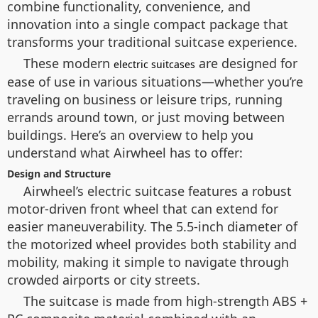
combine functionality, convenience, and
innovation into a single compact package that
transforms your traditional suitcase experience.
These modern
are designed for
electric suitcases
ease of use in various situations—whether you’re
traveling on business or leisure trips, running
errands around town, or just moving between
buildings. Here’s an overview to help you
understand what Airwheel has to offer:
Design and Structure
Airwheel’s electric suitcase features a robust
motor-driven front wheel that can extend for
easier maneuverability. The 5.5-inch diameter of
the motorized wheel provides both stability and
mobility, making it simple to navigate through
crowded airports or city streets.
The suitcase is made from high-strength ABS +