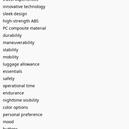
innovative technology
sleek design
high-strength ABS
PC composite material
durability
maneuverability
stability
mobility
luggage allowance
essentials
safety
operational time
endurance
nighttime visibility
color options
personal preference
mood
buttons