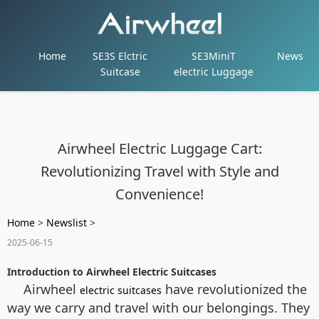
Home
SE3S Elctric
SE3MiniT
News
Suitcase
electric Luggage
Airwheel Electric Luggage Cart:
Revolutionizing Travel with Style and
Convenience!
Home
>
Newslist
>
2025-06-15
Introduction to Airwheel Electric Suitcases
Airwheel
have revolutionized the
electric suitcases
way we carry and travel with our belongings. They