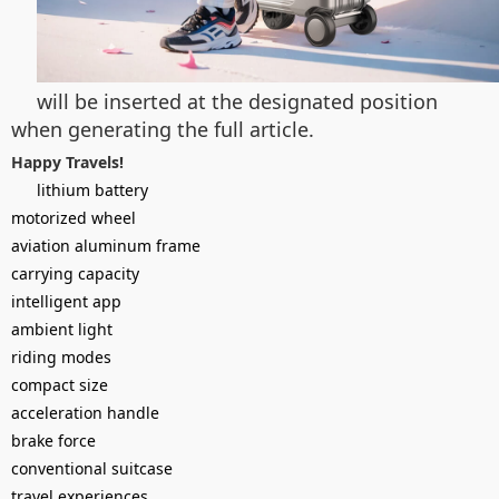
will be inserted at the designated position
when generating the full article.
Happy Travels!
lithium battery
motorized wheel
aviation aluminum frame
carrying capacity
intelligent app
ambient light
riding modes
compact size
acceleration handle
brake force
conventional suitcase
travel experiences