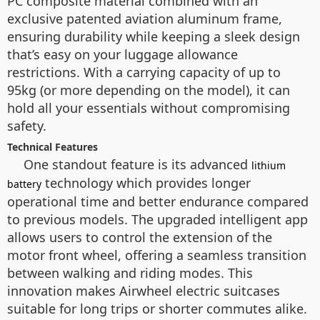
PC composite material combined with an
exclusive patented aviation aluminum frame,
ensuring durability while keeping a sleek design
that’s easy on your luggage allowance
restrictions. With a carrying capacity of up to
95kg (or more depending on the model), it can
hold all your essentials without compromising
safety.
Technical Features
One standout feature is its advanced
lithium
technology which provides longer
battery
operational time and better endurance compared
to previous models. The upgraded intelligent app
allows users to control the extension of the
motor front wheel, offering a seamless transition
between walking and riding modes. This
innovation makes Airwheel electric suitcases
suitable for long trips or shorter commutes alike.