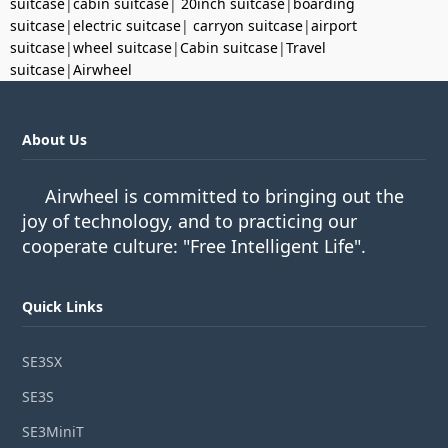
suitcase
|
cabin suitcase
|
20inch suitcase
|
boarding
suitcase
|
electric suitcase
|
carryon suitcase
|
airport
suitcase
|
wheel suitcase
|
Cabin suitcase
|
Travel
suitcase
|
Airwheel
About Us
Airwheel is committed to bringing out the
joy of technology, and to practicing our
cooperate culture: "Free Intelligent Life".
Quick Links
SE3SX
SE3S
SE3MiniT