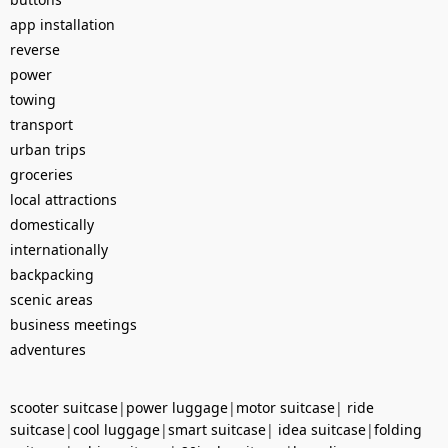
app installation
reverse
power
towing
transport
urban trips
groceries
local attractions
domestically
internationally
backpacking
scenic areas
business meetings
adventures
scooter suitcase
|
power luggage
|
motor suitcase
|
ride
suitcase
|
cool luggage
|
smart suitcase
|
idea suitcase
|
folding