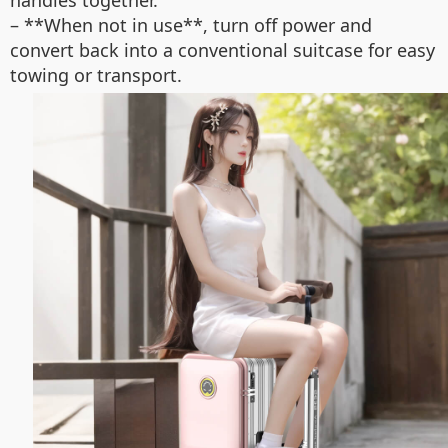
handles together.
– **When not in use**, turn off power and
convert back into a conventional suitcase for easy
towing or transport.