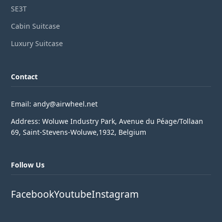
SE3T
Cabin Suitcase
Luxury Suitcase
Contact
Email: andy@airwheel.net
Address: Woluwe Industry Park, Avenue du Péage/Tollaan
69, Saint-Stevens-Woluwe,1932, Belgium
Follow Us
Facebook
Youtube
Instagram