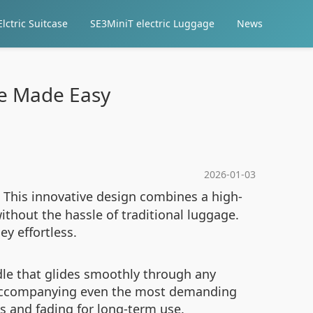
lctric Suitcase
SE3MiniT electric Luggage
News
ge Made Easy
2026-01-03
 This innovative design combines a high-
ithout the hassle of traditional luggage.
ey effortless.
le that glides smoothly through any
or accompanying even the most demanding
es and fading for long-term use.