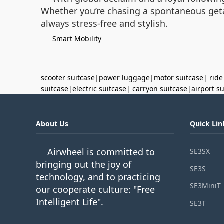
Whether you’re chasing a spontaneous getaw
always stress-free and stylish.
Smart Mobility
scooter suitcase
|
power luggage
|
motor suitcase
|
ride
suitcase
|
electric suitcase
|
carryon suitcase
|
airport s
About Us
Quick Lin
Airwheel is committed to
SE3SX
bringing out the joy of
SE3S
technology, and to practicing
SE3MiniT
our cooperate culture: "Free
Intelligent Life".
SE3T