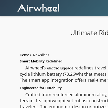
Ultimate Ri
Home
>
Newslist
>
Smart Mobility
Redefined
Airwheel’s
redefines travel
electric luggage
cycle lithium battery (73.26Wh) that meets 
The smart app integration offers real-time 
Engineered for Durability
Crafted from reinforced aluminum alloy
terrain. Its lightweight yet robust const
travelers. The ergonomic design prioritizes