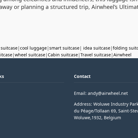
ay or planning a structured trip, Airwheel’s Ultima
 suitcase
|
cool luggage
|
smart suitcase
|
idea suitcase
|
folding suit
uitcase
|
wheel suitcase
|
Cabin suitcase
|
Travel suitcase
|
Airwheel
ks
Contact
Email: andy@airwheel.net
Address: Woluwe Industry Par
du Péage/Tollaan 69, Saint-Ste
Woluwe,1932, Belgium