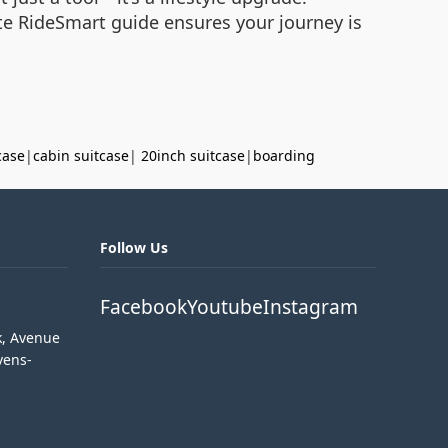
te RideSmart guide ensures your journey is
case
|
cabin suitcase
|
20inch suitcase
|
boarding
Follow Us
Facebook
Youtube
Instagram
k, Avenue
vens-