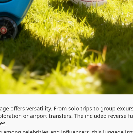
gage offers versatility. From solo trips to group excur
loration or airport transfers. The included reverse fu
es.
 among celebrities and influencers, this luggage isn’t