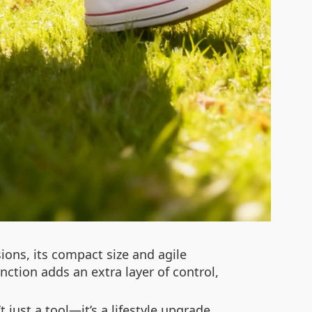
sions, its compact size and agile
nction adds an extra layer of control,
 just a tool—it’s a lifestyle upgrade.