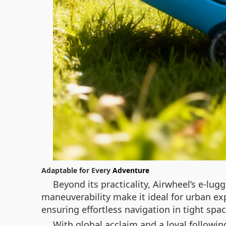
Adaptable for Every
Adventure
Beyond its practicality, Airwheel’s e-lug
maneuverability make it ideal for urban exp
ensuring effortless navigation in tight spac
With global acclaim and a loyal following