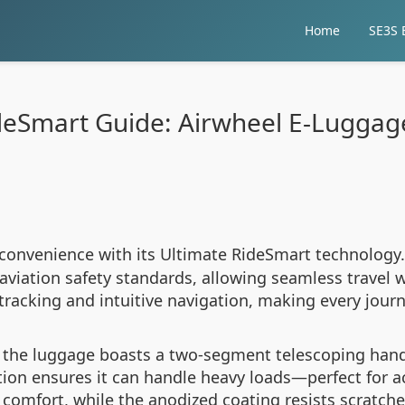
Home
SE3S E
deSmart Guide: Airwheel E-Lugga
 convenience with its Ultimate RideSmart technology.
aviation safety standards, allowing seamless travel w
tracking and intuitive navigation, making every journ
, the luggage boasts a two-segment telescoping hand
ruction ensures it can handle heavy loads—perfect f
 comfort, while the anodized coating resists scratch