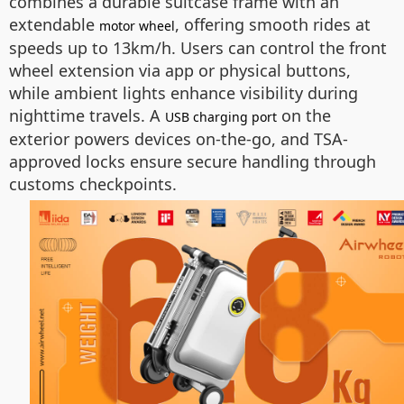
combines a durable suitcase frame with an
extendable
, offering smooth rides at
motor wheel
speeds up to 13km/h. Users can control the front
wheel extension via app or physical buttons,
while ambient lights enhance visibility during
nighttime travels. A
on the
USB charging port
exterior powers devices on-the-go, and TSA-
approved locks ensure secure handling through
customs checkpoints.