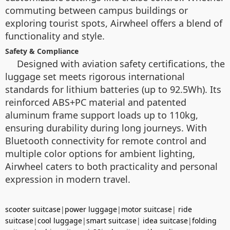
commuting between campus buildings or
exploring tourist spots, Airwheel offers a blend of
functionality and style.
Safety & Compliance
Designed with aviation safety certifications, the
luggage set meets rigorous international
standards for lithium batteries (up to 92.5Wh). Its
reinforced ABS+PC material and patented
aluminum frame support loads up to 110kg,
ensuring durability during long journeys. With
Bluetooth connectivity for remote control and
multiple color options for ambient lighting,
Airwheel caters to both practicality and personal
expression in modern travel.
scooter suitcase
|
power luggage
|
motor suitcase
|
ride
suitcase
|
cool luggage
|
smart suitcase
|
idea suitcase
|
folding