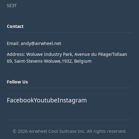
SE3T
Contact
Email: andy@airwheel.net
Address: Woluwe Industry Park, Avenue du Péage/Tollaan
69, Saint-Stevens-Woluwe,1932, Belgium
Follow Us
Facebook
Youtube
Instagram
© 2026 Airwheel Cool Suitcase Inc. All rights reserved.