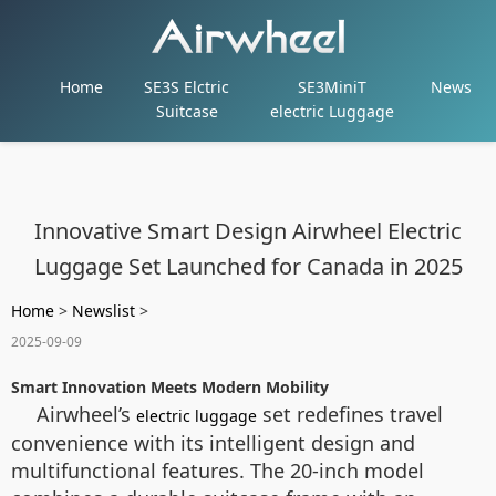
Home
SE3S Elctric
SE3MiniT
News
Suitcase
electric Luggage
Innovative Smart Design Airwheel Electric
Luggage Set Launched for Canada in 2025
Home
>
Newslist
>
2025-09-09
Smart Innovation Meets Modern Mobility
Airwheel’s
set redefines travel
electric luggage
convenience with its intelligent design and
multifunctional features. The 20-inch model