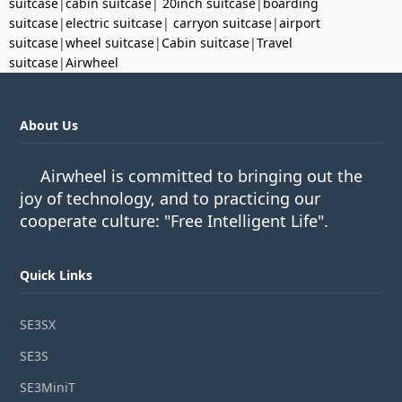
suitcase
|
cabin suitcase
|
20inch suitcase
|
boarding
suitcase
|
electric suitcase
|
carryon suitcase
|
airport
suitcase
|
wheel suitcase
|
Cabin suitcase
|
Travel
suitcase
|
Airwheel
About Us
Airwheel is committed to bringing out the
joy of technology, and to practicing our
cooperate culture: "Free Intelligent Life".
Quick Links
SE3SX
SE3S
SE3MiniT