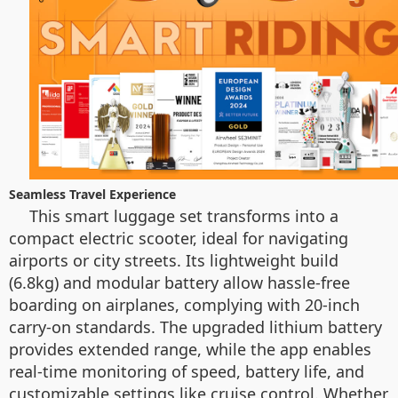
Seamless Travel Experience
This smart luggage set transforms into a
compact electric scooter, ideal for navigating
airports or city streets. Its lightweight build
(6.8kg) and modular battery allow hassle-free
boarding on airplanes, complying with 20-inch
carry-on standards. The upgraded lithium battery
provides extended range, while the app enables
real-time monitoring of speed, battery life, and
customizable settings like cruise control. Whether