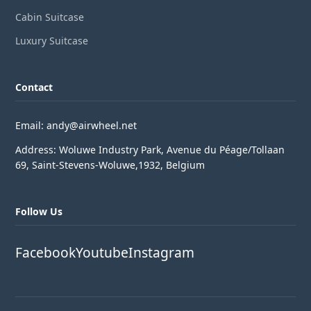
Cabin Suitcase
Luxury Suitcase
Contact
Email: andy@airwheel.net
Address: Woluwe Industry Park, Avenue du Péage/Tollaan
69, Saint-Stevens-Woluwe,1932, Belgium
Follow Us
Facebook
Youtube
Instagram