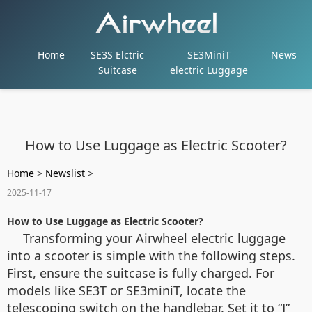
Home
SE3S Elctric
SE3MiniT
News
Suitcase
electric Luggage
How to Use Luggage as Electric Scooter?
Home
>
Newslist
>
2025-11-17
How to Use Luggage as Electric Scooter?
Transforming your Airwheel electric luggage
into a scooter is simple with the following steps.
First, ensure the suitcase is fully charged. For
models like SE3T or SE3miniT, locate the
telescoping switch on the handlebar. Set it to “Ⅰ”