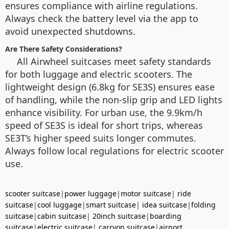
ensures compliance with airline regulations.
Always check the battery level via the app to
avoid unexpected shutdowns.
Are There Safety Considerations?
All Airwheel suitcases meet safety standards
for both luggage and electric scooters. The
lightweight design (6.8kg for SE3S) ensures ease
of handling, while the non-slip grip and LED lights
enhance visibility. For urban use, the 9.9km/h
speed of SE3S is ideal for short trips, whereas
SE3T’s higher speed suits longer commutes.
Always follow local regulations for electric scooter
use.
scooter suitcase
|
power luggage
|
motor suitcase
|
ride
suitcase
|
cool luggage
|
smart suitcase
|
idea suitcase
|
folding
suitcase
|
cabin suitcase
|
20inch suitcase
|
boarding
suitcase
|
electric suitcase
|
carryon suitcase
|
airport