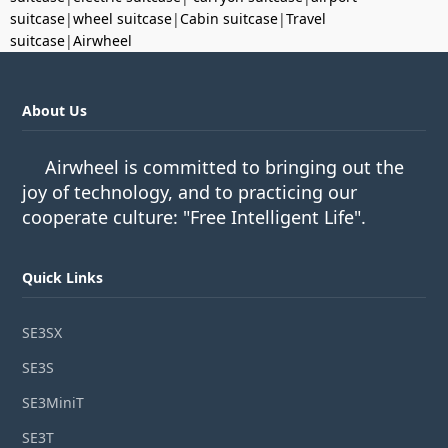
suitcase
|
wheel suitcase
|
Cabin suitcase
|
Travel
suitcase
|
Airwheel
About Us
Airwheel is committed to bringing out the
joy of technology, and to practicing our
cooperate culture: "Free Intelligent Life".
Quick Links
SE3SX
SE3S
SE3MiniT
SE3T