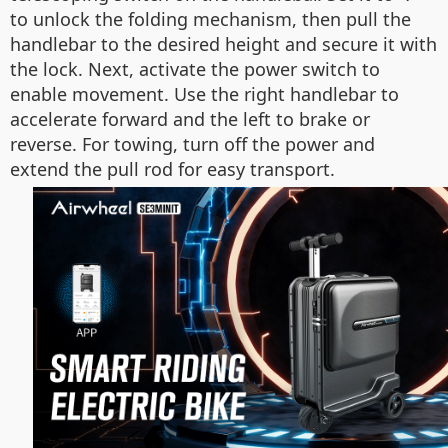
to unlock the folding mechanism, then pull the
handlebar to the desired height and secure it with
the lock. Next, activate the power switch to
enable movement. Use the right handlebar to
accelerate forward and the left to brake or
reverse. For towing, turn off the power and
extend the pull rod for easy transport.