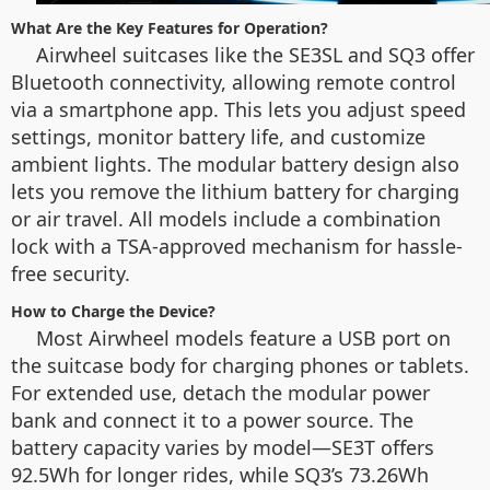
What Are the Key Features for Operation?
Airwheel suitcases like the SE3SL and SQ3 offer
Bluetooth connectivity, allowing remote control
via a smartphone app. This lets you adjust speed
settings, monitor battery life, and customize
ambient lights. The modular battery design also
lets you remove the lithium battery for charging
or air travel. All models include a combination
lock with a TSA-approved mechanism for hassle-
free security.
How to Charge the Device?
Most Airwheel models feature a USB port on
the suitcase body for charging phones or tablets.
For extended use, detach the modular power
bank and connect it to a power source. The
battery capacity varies by model—SE3T offers
92.5Wh for longer rides, while SQ3’s 73.26Wh