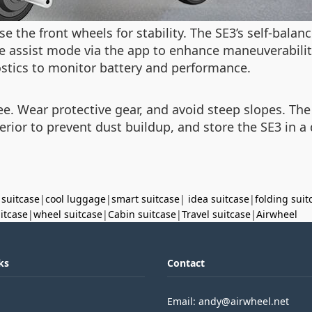
se the front wheels for stability. The SE3’s self-bala
the assist mode via the app to enhance maneuverabili
ostics to monitor battery and performance.
ree. Wear protective gear, and avoid steep slopes. The
terior to prevent dust buildup, and store the SE3 in a
 suitcase
|
cool luggage
|
smart suitcase
|
idea suitcase
|
folding suit
uitcase
|
wheel suitcase
|
Cabin suitcase
|
Travel suitcase
|
Airwheel
ks
Contact
Email: andy@airwheel.net