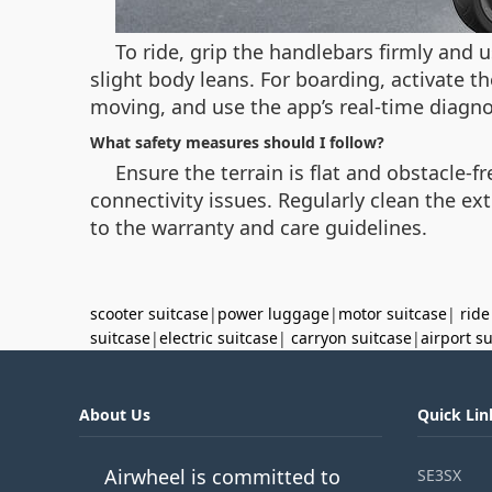
To ride, grip the handlebars firmly and u
slight body leans. For boarding, activate 
moving, and use the app’s real-time diagn
What safety measures should I follow?
Ensure the terrain is flat and obstacle-f
connectivity issues. Regularly clean the ex
to the warranty and care guidelines.
scooter suitcase
|
power luggage
|
motor suitcase
|
ride
suitcase
|
electric suitcase
|
carryon suitcase
|
airport s
About Us
Quick Lin
Airwheel is committed to
SE3SX