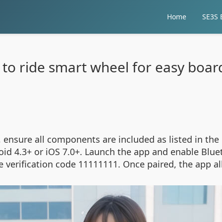
Home
SE3S E
to ride smart wheel for easy boar
 ensure all components are included as listed in th
id 4.3+ or iOS 7.0+. Launch the app and enable Blue
 verification code 11111111. Once paired, the app al