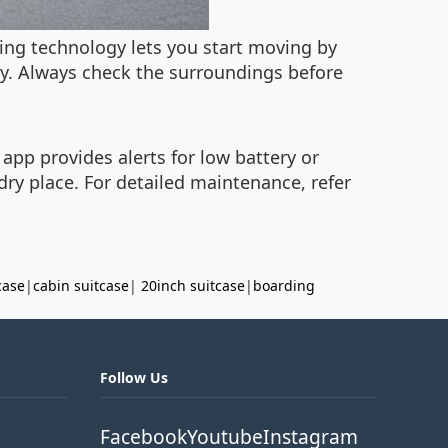
ncing technology lets you start moving by
ty. Always check the surroundings before
 app provides alerts for low battery or
 dry place. For detailed maintenance, refer
case
|
cabin suitcase
|
20inch suitcase
|
boarding
Follow Us
Facebook
Youtube
Instagram