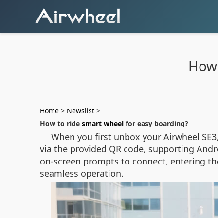
How 
Home
>
Newslist
>
How to ride
smart wheel
for easy boarding?
When you first unbox your Airwheel SE3,
via the provided QR code, supporting Andro
on-screen prompts to connect, entering the
seamless operation.