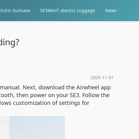
lctric Suitcase
SE3MiniT electric Luggage
News
ding?
2025-11-01
e manual. Next, download the Airwheel app
tooth, then power on your SE3. Follow the
lows customization of settings for