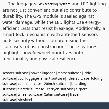
The luggage’s
and LED lighting
GPS tracking system
are not just convenient but also contribute to
durability. The GPS module is sealed against
water damage, while the LED lights use energy-
efficient LEDs that resist breakage. Additionally, a
smart lock mechanism with anti-theft sensors
adds security without compromising the
suitcase’s robust construction. These features
highlight how Airwheel prioritizes both
functionality and physical resilience.
scooter suitcase
|
power luggage
|
motor suitcase
|
ride
suitcase
|
cool luggage
|
smart suitcase
|
idea suitcase
|
folding
suitcase
|
cabin suitcase
|
20inch suitcase
|
boarding
suitcase
|
electric suitcase
|
carryon suitcase
|
airport
suitcase
|
wheel suitcase
|
Cabin suitcase
|
Travel
suitcase
|
Airwheel