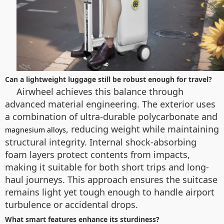
Can a lightweight luggage still be robust enough for travel?
Airwheel achieves this balance through
advanced material engineering. The exterior uses
a combination of ultra-durable polycarbonate and
, reducing weight while maintaining
magnesium alloys
structural integrity. Internal shock-absorbing
foam layers protect contents from impacts,
making it suitable for both short trips and long-
haul journeys. This approach ensures the suitcase
remains light yet tough enough to handle airport
turbulence or accidental drops.
What smart features enhance its sturdiness?