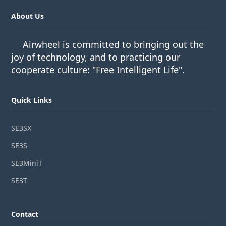
About Us
Airwheel is committed to bringing out the
joy of technology, and to practicing our
cooperate culture: "Free Intelligent Life".
Quick Links
SE3SX
SE3S
SE3MiniT
SE3T
Contact