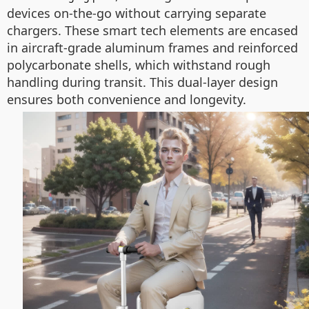
devices on-the-go without carrying separate
chargers. These smart tech elements are encased
in aircraft-grade aluminum frames and reinforced
polycarbonate shells, which withstand rough
handling during transit. This dual-layer design
ensures both convenience and longevity.