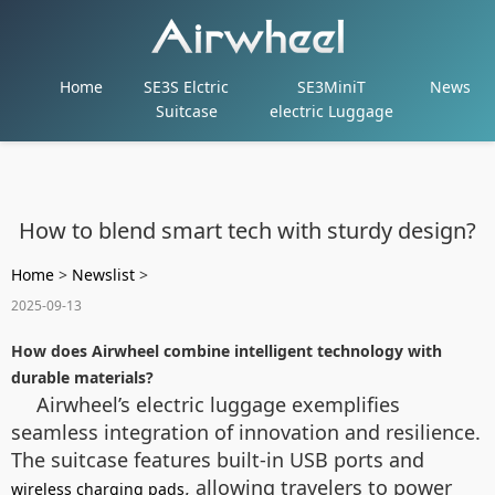
Home
SE3S Elctric
SE3MiniT
News
Suitcase
electric Luggage
How to blend smart tech with sturdy design?
Home
>
Newslist
>
2025-09-13
How does Airwheel combine intelligent technology with
durable materials?
Airwheel’s electric luggage exemplifies
seamless integration of innovation and resilience.
The suitcase features built-in USB ports and
, allowing travelers to power
wireless charging pads