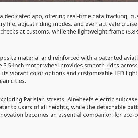
 a dedicated app, offering real-time data tracking, 
 life, adjust riding modes, and even activate cruise c
 checks at customs, while the lightweight frame (6.
osite material and reinforced with a patented aviat
 5.5-inch motor wheel provides smooth rides across 
 its vibrant color options and customizable LED light
ean cities.
oring Parisian streets, Airwheel’s electric suitcase 
r to users of all heights, while the detachable battery
innovation becomes an essential companion for eco-c