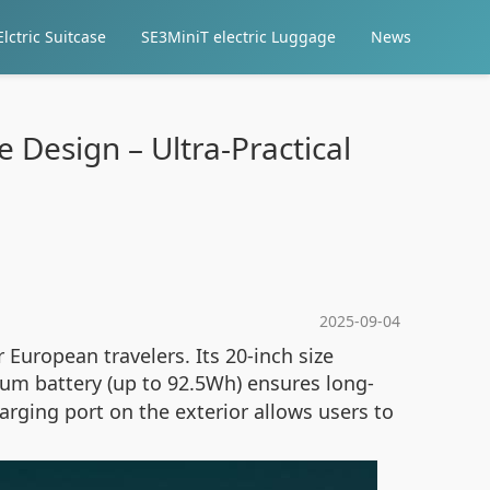
lctric Suitcase
SE3MiniT electric Luggage
News
 Design – Ultra-Practical
2025-09-04
r European travelers. Its 20-inch size
ium battery (up to 92.5Wh) ensures long-
arging port on the exterior allows users to