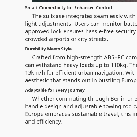
Smart Connectivity for Enhanced Control
The suitcase integrates seamlessly with
light adjustments. Users can monitor battery
approved lock ensures hassle-free security
crowded airports or city streets.
Durability Meets Style
Crafted from high-strength ABS+PC comp
can withstand heavy loads up to 110kg. The
13km/h for efficient urban navigation. With
aesthetic that stands out in bustling Europ
Adaptable for Every Journey
Whether commuting through Berlin or expl
handle design and adjustable towing rod cate
Europe embraces sustainable travel, this 
and efficiency.