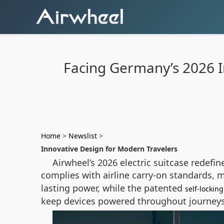
Facing Germany’s 2026 In
Home
>
Newslist
>
Innovative Design for Modern Travelers
Airwheel’s 2026 electric suitcase redefin
complies with airline carry-on standards, 
lasting power, while the patented
self-locki
keep devices powered throughout journeys