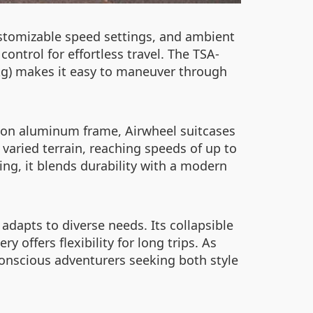
customizable speed settings, and ambient
ontrol for effortless travel. The TSA-
8kg) makes it easy to maneuver through
ion aluminum frame, Airwheel suitcases
varied terrain, reaching speeds of up to
ing, it blends durability with a modern
adapts to diverse needs. Its collapsible
 offers flexibility for long trips. As
onscious adventurers seeking both style