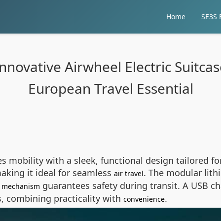
Home
SE3S E
novative Airwheel Electric Suitcase
European Travel Essential
es mobility with a sleek, functional design tailored fo
making it ideal for seamless
. The modular lith
air travel
guarantees safety during transit. A USB ch
ng mechanism
, combining practicality with
.
convenience