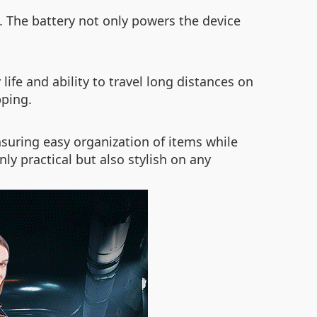
 The battery not only powers the device
life and ability to travel long distances on
pping.
nsuring easy organization of items while
y practical but also stylish on any