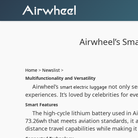
Airwheel’s Sma
Home
>
Newslist
>
Multifunctionality and Versatility
Airwheel’s
not only se
smart electric luggage
experiences. It’s loved by celebrities for 
Smart Features
The high-cycle lithium battery used in 
73.26wh that meets aviation standards, it 
distance travel capabilities while making i