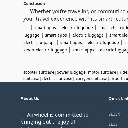
Conclusion
Whether you’re traveling or commuting d
your travel experience with its smart featu
|
|
|
smart apps
electric luggage
smart electric
|
|
|
luggage
smart apps
electric luggage
smart ele
|
|
|
electric luggage
smart apps
electric luggage
s
|
|
smart electric luggage
smart apps
electric lugga
scooter suitcase
|
power luggage
|
motor suitcase
|
ride
suitcase
|
electric suitcase
|
carryon suitcase
|
airport s
About Us
Quick Lin
Airwheel is committed to
SE3SX
bringing out the joy of
SE3S