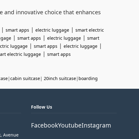
le and innovative choice that enhances
|
|
|
smart apps
electric luggage
smart electric
|
|
|
uggage
smart apps
electric luggage
smart
|
|
|
ctric luggage
smart apps
electric luggage
|
art electric luggage
smart apps
case
|
cabin suitcase
|
20inch suitcase
|
boarding
Follow Us
Facebook
Youtube
Instagram
k, Avenue