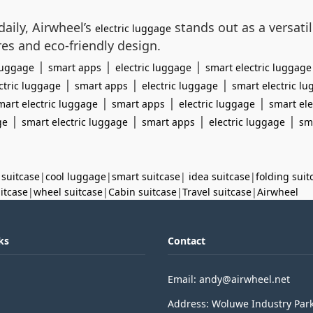
aily, Airwheel’s
stands out as a versati
electric luggage
res and eco-friendly design.
|
|
|
 luggage
smart apps
electric luggage
smart electric luggage
|
|
|
ctric luggage
smart apps
electric luggage
smart electric l
|
|
|
mart electric luggage
smart apps
electric luggage
smart ele
|
|
|
|
ge
smart electric luggage
smart apps
electric luggage
sm
 suitcase
|
cool luggage
|
smart suitcase
|
idea suitcase
|
folding suit
uitcase
|
wheel suitcase
|
Cabin suitcase
|
Travel suitcase
|
Airwheel
ks
Contact
Email: andy@airwheel.net
Address: Woluwe Industry Par