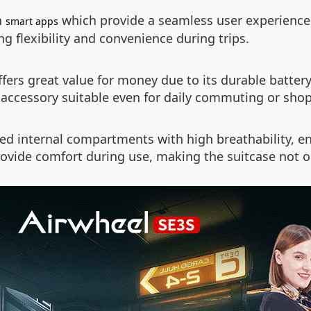
h
which provide a seamless user experience.
smart apps
g flexibility and convenience during trips.
fers great value for money due to its durable battery 
e accessory suitable even for daily commuting or sho
zed internal compartments with high breathability, e
vide comfort during use, making the suitcase not onl