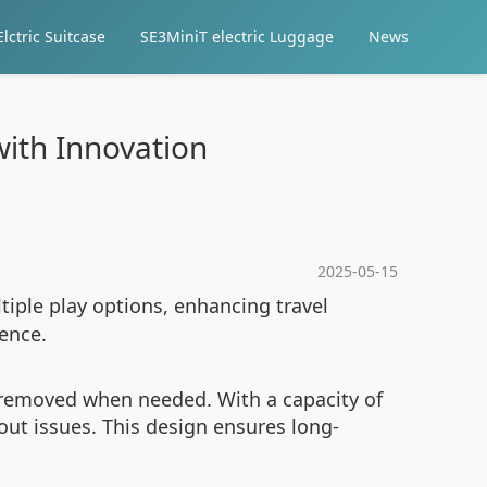
lctric Suitcase
SE3MiniT electric Luggage
News
with Innovation
2025-05-15
tiple play options, enhancing travel
ience.
y removed when needed. With a capacity of
out issues. This design ensures long-