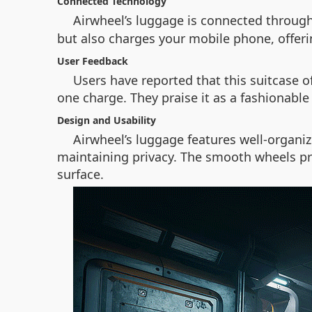
Connected Technology
Airwheel’s luggage is connected throug
but also charges your mobile phone, offerin
User Feedback
Users have reported that this suitcase of
one charge. They praise it as a fashionabl
Design and Usability
Airwheel’s luggage features well-organi
maintaining privacy. The smooth wheels pro
surface.