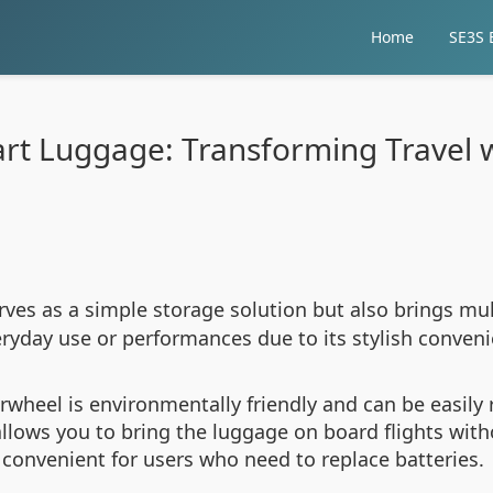
Home
SE3S E
rt Luggage: Transforming Travel 
rves as a simple storage solution but also brings mul
everyday use or performances due to its stylish conven
Airwheel is environmentally friendly and can be easil
allows you to bring the luggage on board flights with
t convenient for users who need to replace batteries.