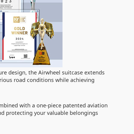
ture design, the Airwheel suitcase extends
rious road conditions while achieving
ombined with a one-piece patented aviation
nd protecting your valuable belongings