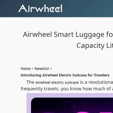
Airwheel Smart Luggage for 
Capacity L
Home
>
Newslist
>
Introducing Airwheel Electric Suitcase for Travelers
The
is a revolution
Airwheel electric suitcase
frequently travels, you know how much of 