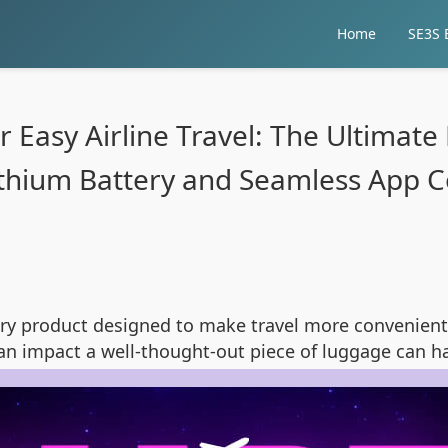
Home
SE3S E
Easy Airline Travel: The Ultimate
ithium Battery and Seamless App Co
ary product designed to make travel more convenie
an impact a well-thought-out piece of luggage can ha