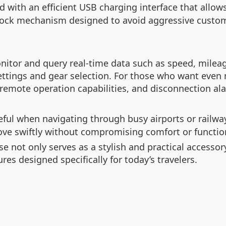
with an efficient USB charging interface that allows
a lock mechanism designed to avoid aggressive custom
monitor and query real-time data such as speed, milea
ettings and gear selection. For those who want even m
, remote operation capabilities, and disconnection al
eful when navigating through busy airports or railwa
move swiftly without compromising comfort or function
e not only serves as a stylish and practical accessor
res designed specifically for today’s travelers.