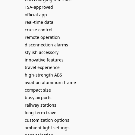
TSA-approved
official app
real-time data
cruise control
remote operation
disconnection alarms
stylish accessory
innovative features
travel experience
high-strength ABS
aviation aluminum frame
compact size
busy airports
railway stations
long-term travel
customization options
ambient light settings