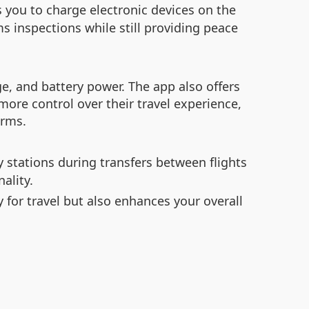
 you to charge electronic devices on the
s inspections while still providing peace
ge, and battery power. The app also offers
ore control over their travel experience,
arms.
y stations during transfers between flights
ality.
y for travel but also enhances your overall