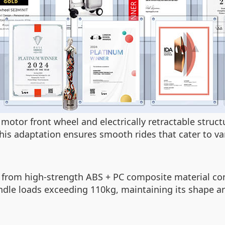
motor front wheel and electrically retractable struc
is adaptation ensures smooth rides that cater to va
de from high-strength ABS + PC composite material c
dle loads exceeding 110kg, maintaining its shape a