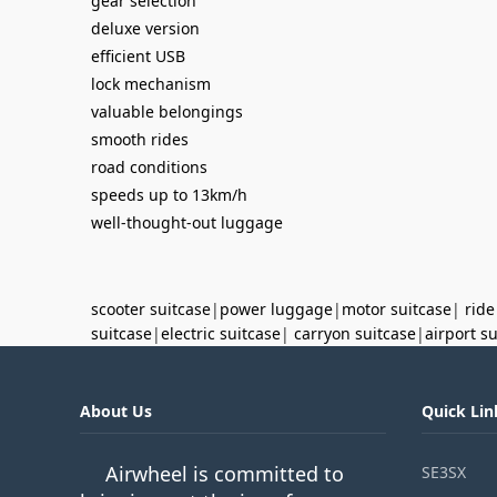
gear selection
deluxe version
efficient USB
lock mechanism
valuable belongings
smooth rides
road conditions
speeds up to 13km/h
well-thought-out luggage
scooter suitcase
|
power luggage
|
motor suitcase
|
ride
suitcase
|
electric suitcase
|
carryon suitcase
|
airport s
About Us
Quick Lin
Airwheel is committed to
SE3SX