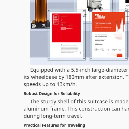
Equipped with a 5.5-inch large-diameter 
its wheelbase by 180mm after extension. Th
speeds up to 13km/h.
Robust Design for Reliability
The sturdy shell of this suitcase is ma
aluminum frame. This construction can han
during long-term travel.
Practical Features for Traveling