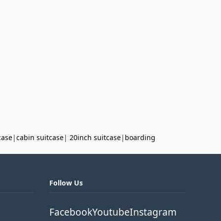
case
|
cabin suitcase
|
20inch suitcase
|
boarding
Follow Us
Facebook
Youtube
Instagram