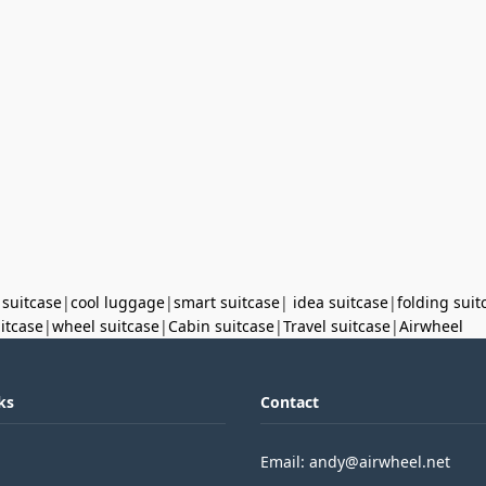
 suitcase
|
cool luggage
|
smart suitcase
|
idea suitcase
|
folding suit
uitcase
|
wheel suitcase
|
Cabin suitcase
|
Travel suitcase
|
Airwheel
ks
Contact
Email: andy@airwheel.net