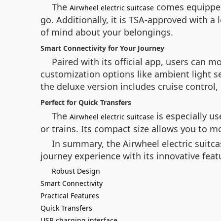
The
comes equipped 
Airwheel electric suitcase
go. Additionally, it is TSA-approved with 
of mind about your belongings.
Smart Connectivity for Your Journey
Paired with its official app, users can 
customization options like ambient light s
the deluxe version includes cruise control
Perfect for Quick Transfers
The
is especially us
Airwheel electric suitcase
or trains. Its compact size allows you to 
In summary, the Airwheel electric suitcas
journey experience with its innovative featu
Robust Design
Smart Connectivity
Practical Features
Quick Transfers
USB charging interface