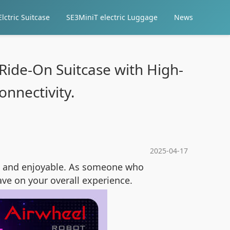
lctric Suitcase
SE3MiniT electric Luggage
News
 Ride-On Suitcase with High-
nnectivity.
2025-04-17
nt and enjoyable. As someone who
ve on your overall experience.