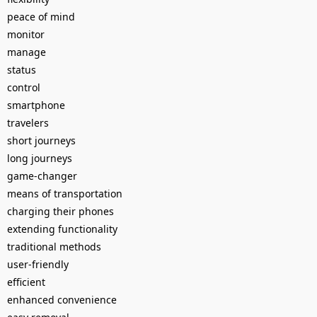
peace of mind
monitor
manage
status
control
smartphone
travelers
short journeys
long journeys
game-changer
means of transportation
charging their phones
extending functionality
traditional methods
user-friendly
efficient
enhanced convenience