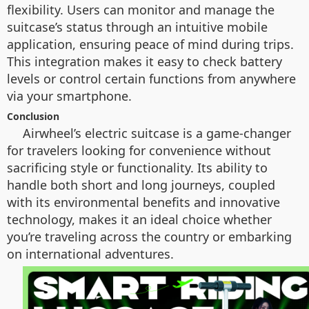
flexibility. Users can monitor and manage the
suitcase’s status through an intuitive mobile
application, ensuring peace of mind during trips.
This integration makes it easy to check battery
levels or control certain functions from anywhere
via your smartphone.
Conclusion
Airwheel’s electric suitcase is a game-changer
for travelers looking for convenience without
sacrificing style or functionality. Its ability to
handle both short and long journeys, coupled
with its environmental benefits and innovative
technology, makes it an ideal choice whether
you’re traveling across the country or embarking
on international adventures.