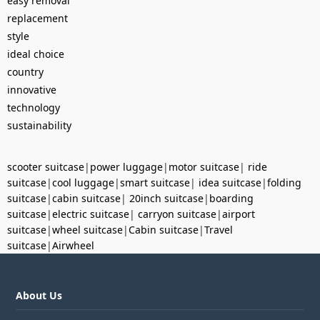
easy removal
replacement
style
ideal choice
country
innovative
technology
sustainability
scooter suitcase
|
power luggage
|
motor suitcase
|
ride
suitcase
|
cool luggage
|
smart suitcase
|
idea suitcase
|
folding
suitcase
|
cabin suitcase
|
20inch suitcase
|
boarding
suitcase
|
electric suitcase
|
carryon suitcase
|
airport
suitcase
|
wheel suitcase
|
Cabin suitcase
|
Travel
suitcase
|
Airwheel
About Us