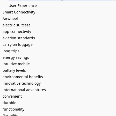
User Experience
Smart Connectivity
Airwheel
electric suitcase
app connectivity
aviation standards
carry-on luggage
long trips
energy savings
intuitive mobile
battery levels
environmental benefits
innovative technology
international adventures
convenient
durable
functionality
flexibility