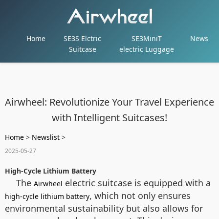
Home
SE3S Elctric
SE3MiniT
News
Suitcase
electric Luggage
Airwheel: Revolutionize Your Travel Experience
with Intelligent Suitcases!
Home
>
Newslist
>
2025-05-27
High-Cycle Lithium Battery
The
electric suitcase is equipped with a
Airwheel
, which not only ensures
high-cycle lithium battery
environmental sustainability but also allows for