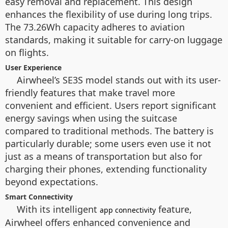
easy removal and replacement. This design
enhances the flexibility of use during long trips.
The 73.26Wh capacity adheres to aviation
standards, making it suitable for carry-on luggage
on flights.
User Experience
Airwheel’s SE3S model stands out with its user-
friendly features that make travel more
convenient and efficient. Users report significant
energy savings when using the suitcase
compared to traditional methods. The battery is
particularly durable; some users even use it not
just as a means of transportation but also for
charging their phones, extending functionality
beyond expectations.
Smart Connectivity
With its intelligent
feature,
app connectivity
Airwheel offers enhanced convenience and