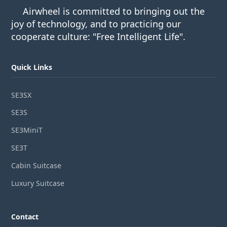
Airwheel is committed to bringing out the
joy of technology, and to practicing our
cooperate culture: "Free Intelligent Life".
Quick Links
SE3SX
SE3S
SE3MiniT
SE3T
Cabin Suitcase
Luxury Suitcase
Contact