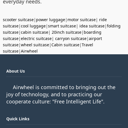
everyday needs.
scooter suitcase
|
power luggage
|
motor suitcase
|
ride
suitcase
|
cool luggage
|
smart suitcase
|
idea suitcase
|
folding
suitcase
|
cabin suitcase
|
20inch suitcase
|
boarding
suitcase
|
electric suitcase
|
carryon suitcase
|
airport
suitcase
|
wheel suitcase
|
Cabin suitcase
|
Travel
suitcase
|
Airwheel
About Us
Airwheel is committed to bringing out the
joy of technology, and to practicing our
cooperate culture: "Free Intelligent Life".
Quick Links