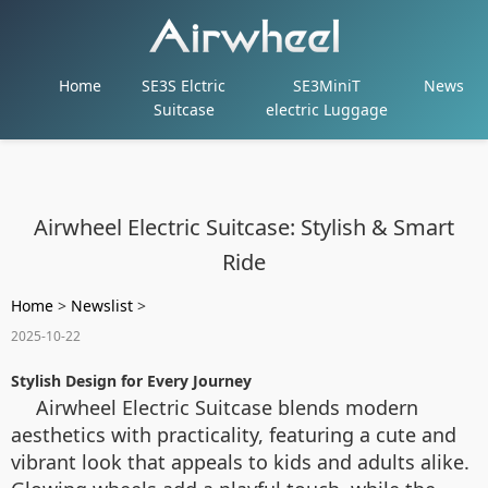
Home
SE3S Elctric
SE3MiniT
News
Suitcase
electric Luggage
Airwheel Electric Suitcase: Stylish & Smart
Ride
Home
>
Newslist
>
2025-10-22
Stylish Design for Every Journey
Airwheel Electric Suitcase blends modern
aesthetics with practicality, featuring a cute and
vibrant look that appeals to kids and adults alike.