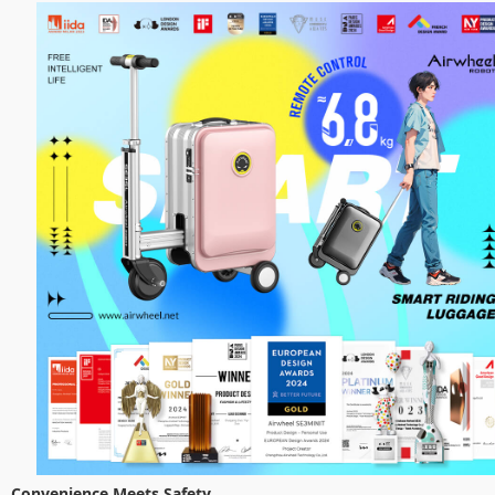
Convenience Meets Safety