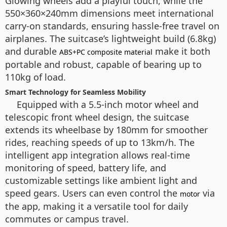
Glowing wheels add a playful touch, while the
550×360×240mm dimensions meet international
carry-on standards, ensuring hassle-free travel on
airplanes. The suitcase’s lightweight build (6.8kg)
and durable
make it both
ABS+PC composite material
portable and robust, capable of bearing up to
110kg of load.
Smart Technology for Seamless Mobility
Equipped with a 5.5-inch motor wheel and
telescopic front wheel design, the suitcase
extends its wheelbase by 180mm for smoother
rides, reaching speeds of up to 13km/h. The
intelligent app integration allows real-time
monitoring of speed, battery life, and
customizable settings like ambient light and
speed gears. Users can even control the
via
motor
the app, making it a versatile tool for daily
commutes or campus travel.