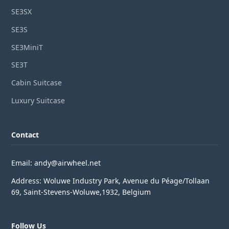
SE3SX
SE3S
SE3MiniT
SE3T
Cabin Suitcase
Luxury Suitcase
Contact
Email: andy@airwheel.net
Address: Woluwe Industry Park, Avenue du Péage/Tollaan
69, Saint-Stevens-Woluwe,1932, Belgium
Follow Us