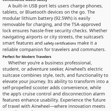
A built-in USB port lets users charge phones,
tablets, or Bluetooth devices on the go. The
modular lithium battery (92.5Wh) is easily
removable for charging, and the TSA-approved
lock ensures hassle-free security checks. Whether
navigating airports or city streets, the suitcase’s
smart features and
make it a
safety certifications
reliable companion for travelers and commuters.
Perfect for Modern Travelers
Whether you’re a business professional,
student, or adventure seeker, Airwheel’s electric
suitcase combines style, tech, and functionality to
elevate your journey. Its ability to transform into a
self-propelled scooter adds convenience, while
the app’s cruise control and disconnection alarm
features enhance usability. Experience the future
of travel with Airwheel—where innovation meets