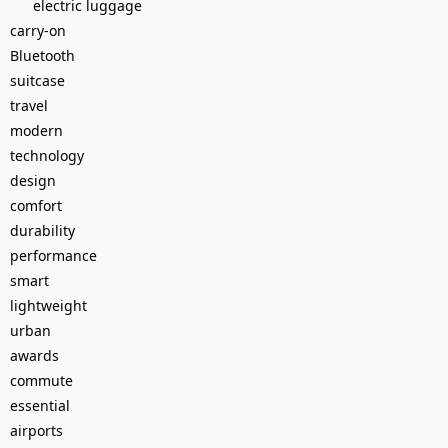
electric luggage
carry-on
Bluetooth
suitcase
travel
modern
technology
design
comfort
durability
performance
smart
lightweight
urban
awards
commute
essential
airports