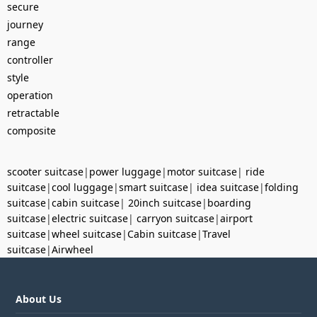
secure
journey
range
controller
style
operation
retractable
composite
scooter suitcase
|
power luggage
|
motor suitcase
|
ride
suitcase
|
cool luggage
|
smart suitcase
|
idea suitcase
|
folding
suitcase
|
cabin suitcase
|
20inch suitcase
|
boarding
suitcase
|
electric suitcase
|
carryon suitcase
|
airport
suitcase
|
wheel suitcase
|
Cabin suitcase
|
Travel
suitcase
|
Airwheel
About Us