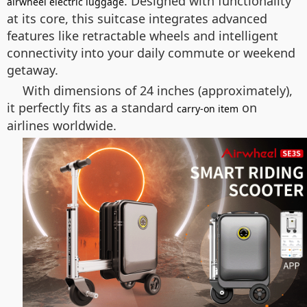
. Designed with functionality
airwheel electric luggage
at its core, this suitcase integrates advanced
features like retractable wheels and intelligent
connectivity into your daily commute or weekend
getaway.
With dimensions of 24 inches (approximately),
it perfectly fits as a standard
on
carry-on item
airlines worldwide.