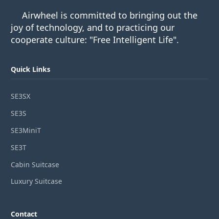
Airwheel is committed to bringing out the
joy of technology, and to practicing our
cooperate culture: "Free Intelligent Life".
Quick Links
SE3SX
SE3S
SE3MiniT
SE3T
Cabin Suitcase
Luxury Suitcase
Contact