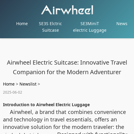
Home
SE3S Elctric
SE3MiniT
News
Suitcase
electric Luggage
Airwheel Electric Suitcase: Innovative Travel
Companion for the Modern Adventurer
Home
>
Newslist
>
2025-06-02
Introduction to Airwheel Electric Luggage
Airwheel, a brand that combines convenience
and technology in travel essentials, offers an
innovative solution for the modern traveler: the