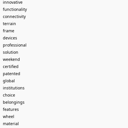
innovative
functionality
connectivity
terrain
frame
devices
professional
solution
weekend
certified
patented
global
institutions
choice
belongings
features
wheel
material