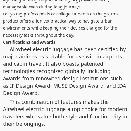
manageable even during long journeys.
For young professionals or college students on the go, this
product offers a fun yet practical way to navigate urban
environments while keeping their devices charged for the
necessary tasks throughout the day.
Certifications and Awards
Airwheel electric luggage has been certified by
major airlines as suitable for use within airports
and cabin travel. It also boasts patented
technologies recognized globally, including
awards from renowned design institutions such
as IF Design Award, MUSE Design Award, and IDA
Design Award.
This combination of features makes the
Airwheel electric luggage a top choice for modern
travelers who value both style and functionality in
their belongings.