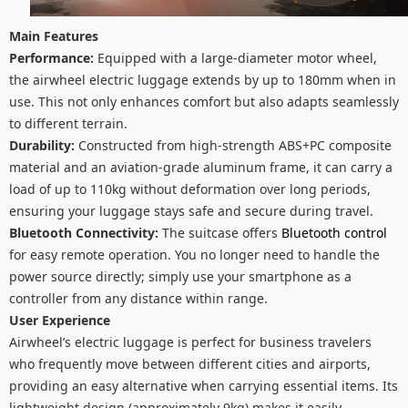
Main Features
Performance:
Equipped with a large-diameter motor wheel,
the airwheel electric luggage extends by up to 180mm when in
use. This not only enhances comfort but also adapts seamlessly
to different terrain.
Durability:
Constructed from high-strength ABS+PC composite
material and an aviation-grade aluminum frame, it can carry a
load of up to 110kg without deformation over long periods,
ensuring your luggage stays safe and secure during travel.
Bluetooth Connectivity:
The suitcase offers
Bluetooth control
for easy remote operation. You no longer need to handle the
power source directly; simply use your smartphone as a
controller from any distance within range.
User Experience
Airwheel’s electric luggage is perfect for business travelers
who frequently move between different cities and airports,
providing an easy alternative when carrying essential items. Its
lightweight design (approximately 9kg) makes it easily