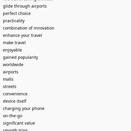
glide through airports
perfect choice
practicality
combination of innovation
enhance your travel
make travel
enjoyable
gained popularity
worldwide
airports
malls
streets
convenience
device itself
charging your phone
on-the-go
significant value
smooth trips