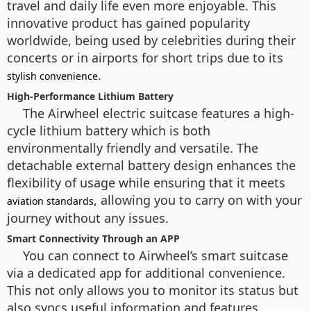
travel and daily life even more enjoyable. This
innovative product has gained popularity
worldwide, being used by celebrities during their
concerts or in airports for short trips due to its
.
stylish convenience
High-Performance Lithium Battery
The Airwheel electric suitcase features a high-
cycle lithium battery which is both
environmentally friendly and versatile. The
detachable external battery design enhances the
flexibility of usage while ensuring that it meets
, allowing you to carry on with your
aviation standards
journey without any issues.
Smart Connectivity Through an APP
You can connect to Airwheel’s smart suitcase
via a dedicated app for additional convenience.
This not only allows you to monitor its status but
also syncs useful information and features