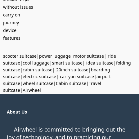
without issues
carry on
journey
device
features
scooter suitcase
|
power luggage
|
motor suitcase
|
ride
suitcase
|
cool luggage
|
smart suitcase
|
idea suitcase
|
folding
suitcase
|
cabin suitcase
|
20inch suitcase
|
boarding
suitcase
|
electric suitcase
|
carryon suitcase
|
airport
suitcase
|
wheel suitcase
|
Cabin suitcase
|
Travel
suitcase
|
Airwheel
About Us
Airwheel is committed to bringing out the
joy of technology, and to practicing our