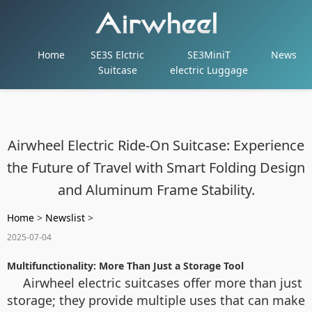
Home
SE3S Elctric
SE3MiniT
News
Suitcase
electric Luggage
Airwheel Electric Ride-On Suitcase: Experience
the Future of Travel with Smart Folding Design
and Aluminum Frame Stability.
Home
>
Newslist
>
2025-07-04
Multifunctionality: More Than Just a Storage Tool
Airwheel electric suitcases offer more than just
storage; they provide multiple uses that can make