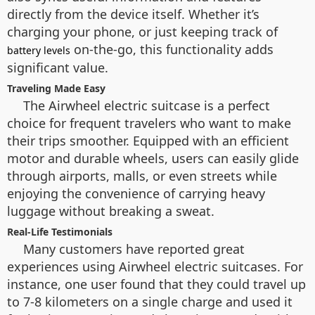
directly from the device itself. Whether it’s
charging your phone, or just keeping track of
on-the-go, this functionality adds
battery levels
significant value.
Traveling Made Easy
The Airwheel electric suitcase is a perfect
choice for frequent travelers who want to make
their trips smoother. Equipped with an efficient
motor and durable wheels, users can easily glide
through airports, malls, or even streets while
enjoying the convenience of carrying heavy
luggage without breaking a sweat.
Real-Life Testimonials
Many customers have reported great
experiences using Airwheel electric suitcases. For
instance, one user found that they could travel up
to 7-8 kilometers on a single charge and used it