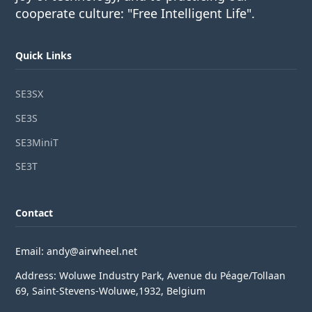
cooperate culture: "Free Intelligent Life".
Quick Links
SE3SX
SE3S
SE3MiniT
SE3T
Contact
Email: andy@airwheel.net
Address: Woluwe Industry Park, Avenue du Péage/Tollaan
69, Saint-Stevens-Woluwe,1932, Belgium