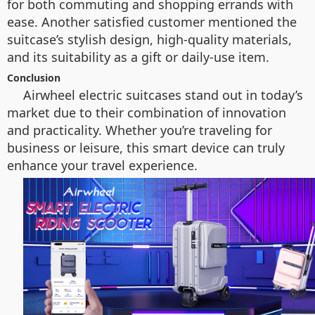
for both commuting and shopping errands with
ease. Another satisfied customer mentioned the
suitcase’s stylish design, high-quality materials,
and its suitability as a gift or daily-use item.
Conclusion
Airwheel electric suitcases stand out in today’s
market due to their combination of innovation
and practicality. Whether you’re traveling for
business or leisure, this smart device can truly
enhance your travel experience.