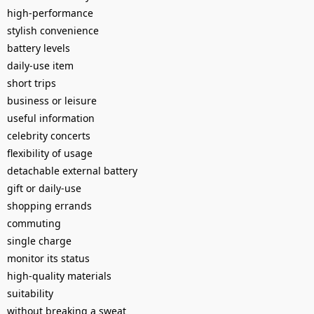
high-performance
stylish convenience
battery levels
daily-use item
short trips
business or leisure
useful information
celebrity concerts
flexibility of usage
detachable external battery
gift or daily-use
shopping errands
commuting
single charge
monitor its status
high-quality materials
suitability
without breaking a sweat