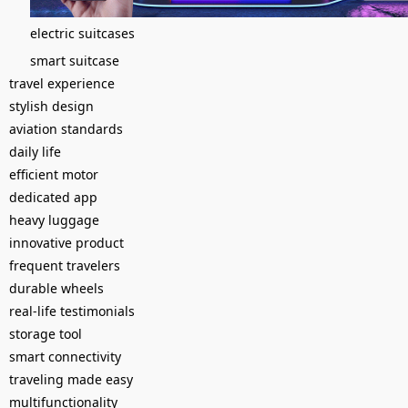
electric suitcases
smart suitcase
travel experience
stylish design
aviation standards
daily life
efficient motor
dedicated app
heavy luggage
innovative product
frequent travelers
durable wheels
real-life testimonials
storage tool
smart connectivity
traveling made easy
multifunctionality