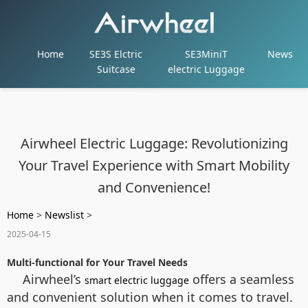
Home
SE3S Elctric
SE3MiniT
News
Suitcase
electric Luggage
Airwheel Electric Luggage: Revolutionizing
Your Travel Experience with Smart Mobility
and Convenience!
Home
>
Newslist
>
2025-04-15
Multi-functional for Your Travel Needs
Airwheel’s
offers a seamless
smart electric luggage
and convenient solution when it comes to travel.