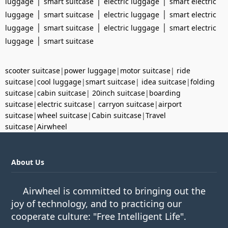
|
|
|
luggage
smart suitcase
electric luggage
smart electric
|
|
|
luggage
smart suitcase
electric luggage
smart electric
|
|
|
luggage
smart suitcase
electric luggage
smart electric
|
luggage
smart suitcase
scooter suitcase
|
power luggage
|
motor suitcase
|
ride
suitcase
|
cool luggage
|
smart suitcase
|
idea suitcase
|
folding
suitcase
|
cabin suitcase
|
20inch suitcase
|
boarding
suitcase
|
electric suitcase
|
carryon suitcase
|
airport
suitcase
|
wheel suitcase
|
Cabin suitcase
|
Travel
suitcase
|
Airwheel
About Us
Airwheel is committed to bringing out the
joy of technology, and to practicing our
cooperate culture: "Free Intelligent Life".