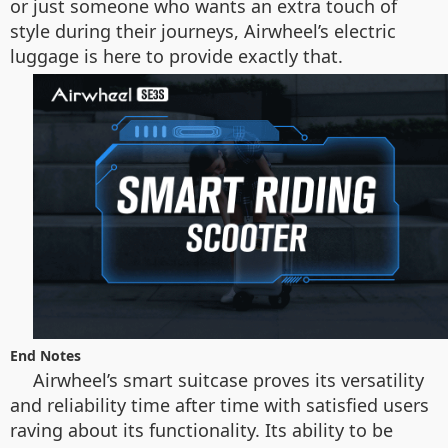
or just someone who wants an extra touch of
style during their journeys, Airwheel’s electric
luggage is here to provide exactly that.
End Notes
Airwheel’s smart suitcase proves its versatility
and reliability time after time with satisfied users
raving about its functionality. Its ability to be