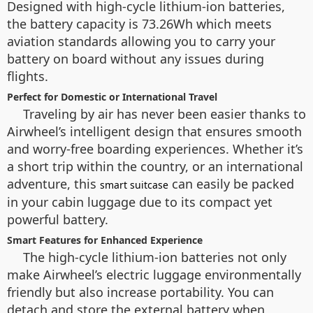
Designed with high-cycle lithium-ion batteries,
the battery capacity is 73.26Wh which meets
aviation standards allowing you to carry your
battery on board without any issues during
flights.
Perfect for Domestic or International Travel
Traveling by air has never been easier thanks to
Airwheel’s intelligent design that ensures smooth
and worry-free boarding experiences. Whether it’s
a short trip within the country, or an international
adventure, this
can easily be packed
smart suitcase
in your cabin luggage due to its compact yet
powerful battery.
Smart Features for Enhanced Experience
The high-cycle lithium-ion batteries not only
make Airwheel’s electric luggage environmentally
friendly but also increase portability. You can
detach and store the external battery when