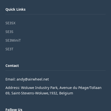
Quick Links
SE3SX
SE3S
SE3MiniT
SE3T
Contact
Email: andy@airwheel.net
Address: Woluwe Industry Park, Avenue du Péage/Tollaan
69, Saint-Stevens-Woluwe,1932, Belgium
Follow Us