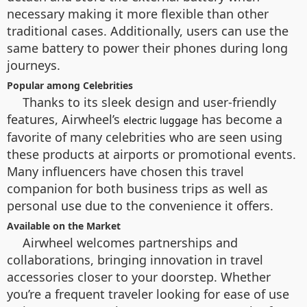
necessary making it more flexible than other
traditional cases. Additionally, users can use the
same battery to power their phones during long
journeys.
Popular among Celebrities
Thanks to its sleek design and user-friendly
features, Airwheel’s
has become a
electric luggage
favorite of many celebrities who are seen using
these products at airports or promotional events.
Many influencers have chosen this travel
companion for both business trips as well as
personal use due to the convenience it offers.
Available on the Market
Airwheel welcomes partnerships and
collaborations, bringing innovation in travel
accessories closer to your doorstep. Whether
you’re a frequent traveler looking for ease of use