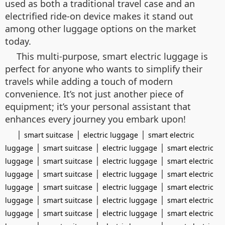
used as both a traditional travel case and an
electrified ride-on device makes it stand out
among other luggage options on the market
today.
This multi-purpose, smart electric luggage is
perfect for anyone who wants to simplify their
travels while adding a touch of modern
convenience. It’s not just another piece of
equipment; it’s your personal assistant that
enhances every journey you embark upon!
|
|
|
smart suitcase
electric luggage
smart electric
|
|
|
luggage
smart suitcase
electric luggage
smart electric
|
|
|
luggage
smart suitcase
electric luggage
smart electric
|
|
|
luggage
smart suitcase
electric luggage
smart electric
|
|
|
luggage
smart suitcase
electric luggage
smart electric
|
|
|
luggage
smart suitcase
electric luggage
smart electric
|
|
|
luggage
smart suitcase
electric luggage
smart electric