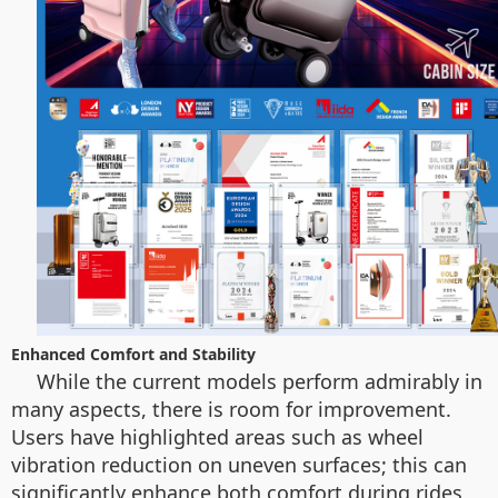
Enhanced Comfort and Stability
While the current models perform admirably in
many aspects, there is room for improvement.
Users have highlighted areas such as wheel
vibration reduction on uneven surfaces; this can
significantly enhance both comfort during rides