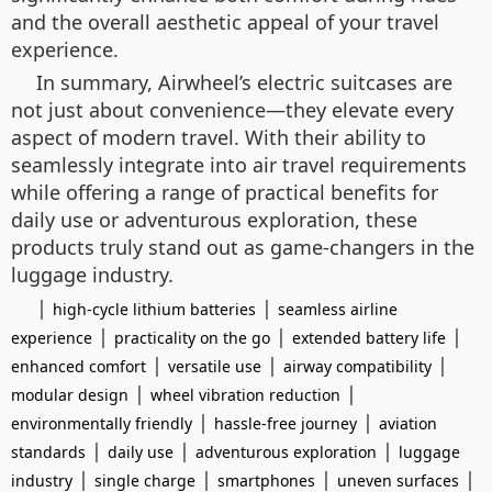
and the overall aesthetic appeal of your travel
experience.
In summary, Airwheel’s electric suitcases are
not just about convenience—they elevate every
aspect of modern travel. With their ability to
seamlessly integrate into air travel requirements
while offering a range of practical benefits for
daily use or adventurous exploration, these
products truly stand out as game-changers in the
luggage industry.
|
|
high-cycle lithium batteries
seamless airline
|
|
|
experience
practicality on the go
extended battery life
|
|
|
enhanced comfort
versatile use
airway compatibility
|
|
modular design
wheel vibration reduction
|
|
environmentally friendly
hassle-free journey
aviation
|
|
|
standards
daily use
adventurous exploration
luggage
|
|
|
|
industry
single charge
smartphones
uneven surfaces