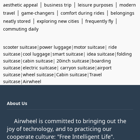
|
|
|
aesthetic appeal
business trip
leisure purposes
modern
|
|
|
travel
game-changers
comfort during rides
belongings
|
|
|
neatly stored
exploring new cities
frequently fly
commuting daily
scooter suitcase
|
power luggage
|
motor suitcase
|
ride
suitcase
|
cool luggage
|
smart suitcase
|
idea suitcase
|
folding
suitcase
|
cabin suitcase
|
20inch suitcase
|
boarding
suitcase
|
electric suitcase
|
carryon suitcase
|
airport
suitcase
|
wheel suitcase
|
Cabin suitcase
|
Travel
suitcase
|
Airwheel
About Us
Airwheel is committed to bringing out the
joy of technology, and to practicing our
cooperate culture: "Free Intelligent Life".