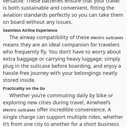
versatile. These batteries ensure that your travel
is both sustainable and convenient, fitting the
aviation standards perfectly so you can take them
on board without any issues.
Seamless Airline Experience
The airway compatibility of these
electric suitcases
means they are an ideal companion for travelers
who frequently fly. You don’t have to worry about
extra baggage or carrying heavy luggage; simply
plug in the suitcase before boarding, and enjoy a
hassle-free journey with your belongings neatly
stored inside.
Practicality on the Go
Whether you’re commuting daily by bike or
exploring new cities during travel, Airwheel’s
offer incredible convenience. A
electric suitcases
single charge can support multiple rides, whether
it’s from one city to another for a short business