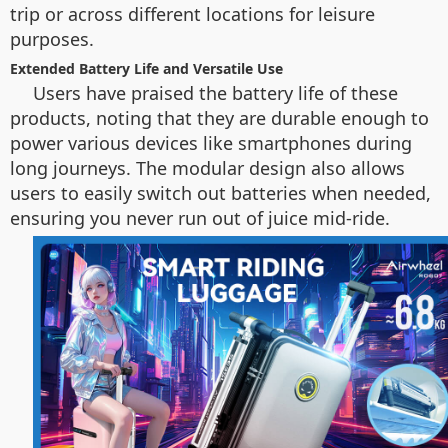
trip or across different locations for leisure
purposes.
Extended Battery Life and Versatile Use
Users have praised the battery life of these
products, noting that they are durable enough to
power various devices like smartphones during
long journeys. The modular design also allows
users to easily switch out batteries when needed,
ensuring you never run out of juice mid-ride.