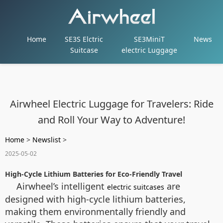
Home
SE3S Elctric
SE3MiniT
News
Suitcase
electric Luggage
Airwheel Electric Luggage for Travelers: Ride
and Roll Your Way to Adventure!
Home
>
Newslist
>
2025-05-02
High-Cycle Lithium Batteries for Eco-Friendly Travel
Airwheel’s intelligent
are
electric suitcases
designed with high-cycle lithium batteries,
making them environmentally friendly and