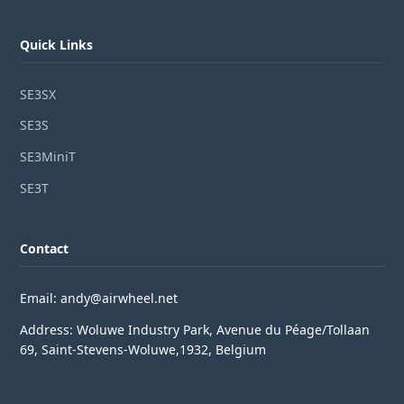
Quick Links
SE3SX
SE3S
SE3MiniT
SE3T
Contact
Email: andy@airwheel.net
Address: Woluwe Industry Park, Avenue du Péage/Tollaan
69, Saint-Stevens-Woluwe,1932, Belgium