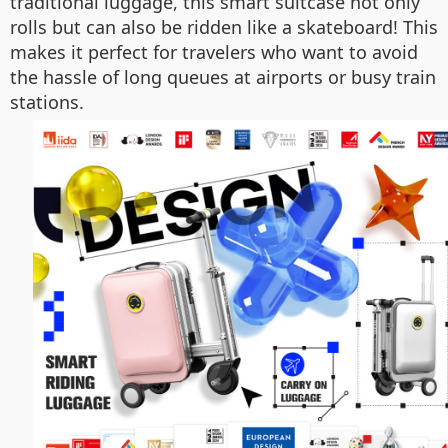
traditional luggage, this smart suitcase not only
rolls but can also be ridden like a skateboard! This
makes it perfect for travelers who want to avoid
the hassle of long queues at airports or busy train
stations.