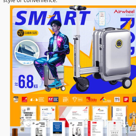
style or convenience.