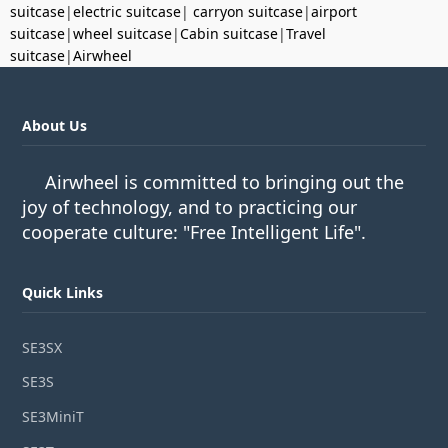
suitcase
|
electric suitcase
|
carryon suitcase
|
airport
suitcase
|
wheel suitcase
|
Cabin suitcase
|
Travel
suitcase
|
Airwheel
About Us
Airwheel is committed to bringing out the
joy of technology, and to practicing our
cooperate culture: "Free Intelligent Life".
Quick Links
SE3SX
SE3S
SE3MiniT