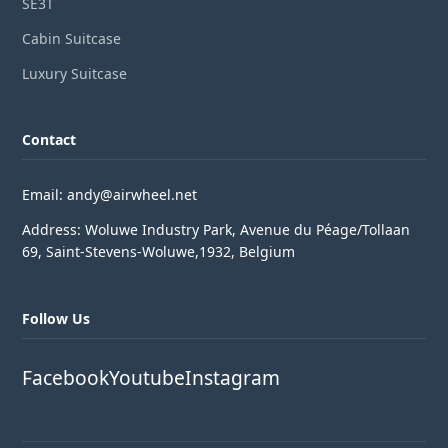
SE3T
Cabin Suitcase
Luxury Suitcase
Contact
Email: andy@airwheel.net
Address: Woluwe Industry Park, Avenue du Péage/Tollaan
69, Saint-Stevens-Woluwe,1932, Belgium
Follow Us
Facebook
Youtube
Instagram