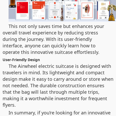
This not only saves time but enhances your
overall travel experience by reducing stress
during the journey. With its user-friendly
interface, anyone can quickly learn how to
operate this innovative suitcase effortlessly.
User-Friendly Design
The Airwheel electric suitcase is designed with
travelers in mind. Its lightweight and compact
design make it easy to carry around or store when
not needed. The durable construction ensures
that the bag will last through multiple trips,
making it a worthwhile investment for frequent
flyers.
In summary, if you’re looking for an innovative