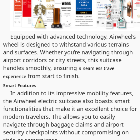
Equipped with advanced technology, Airwheel’s
wheel is designed to withstand various terrains
and surfaces. Whether you’re navigating through
airport corridors or city streets, this suitcase
handles smoothly, ensuring a
seamless travel
from start to finish.
experience
Smart Features
In addition to its impressive mobility features,
the Airwheel electric suitcase also boasts smart
functionalities that make it an excellent choice for
modern travelers. The allows you to easily
navigate through baggage claims and airport
security checkpoints without compromising on