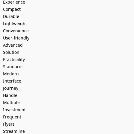
Experience
Compact
Durable
Lightweight
Convenience
User-friendly
Advanced
Solution
Practicality
Standards
Modern
Interface
Journey
Handle
Multiple
Investment
Frequent
Flyers
Streamline