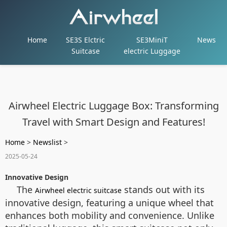
Home
SE3S Elctric
SE3MiniT
News
Suitcase
electric Luggage
Airwheel Electric Luggage Box: Transforming
Travel with Smart Design and Features!
Home
>
Newslist
>
2025-05-24
Innovative Design
The
stands out with its
Airwheel electric suitcase
innovative design, featuring a unique wheel that
enhances both mobility and convenience. Unlike