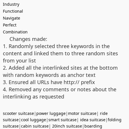
Industry
Functional
Navigate
Perfect
Combination
Changes made:
1. Randomly selected three keywords in the
content and linked them to three random sites
from your list
2. Added all the interlinked sites at the bottom
with random keywords as anchor text
3. Ensured all URLs have http:// prefix
4. Removed any comments or notes about the
interlinking as requested
scooter suitcase
|
power luggage
|
motor suitcase
|
ride
suitcase
|
cool luggage
|
smart suitcase
|
idea suitcase
|
folding
suitcase
|
cabin suitcase
|
20inch suitcase
|
boarding