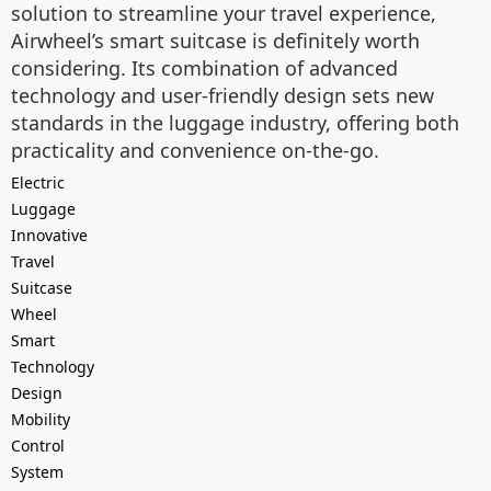
solution to streamline your travel experience,
Airwheel’s smart suitcase is definitely worth
considering. Its combination of advanced
technology and user-friendly design sets new
standards in the luggage industry, offering both
practicality and convenience on-the-go.
Electric
Luggage
Innovative
Travel
Suitcase
Wheel
Smart
Technology
Design
Mobility
Control
System