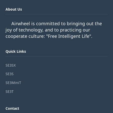
About Us
Airwheel is committed to bringing out the
joy of technology, and to practicing our
cooperate culture: "Free Intelligent Life".
Quick Links
SE3SX
SE3S
SE3MiniT
SE3T
Contact