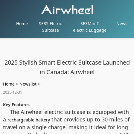
Home
SE3S Elctric
SE3MiniT
News
Suitcase
electric Luggage
2025 Stylish Smart Electric Suitcase Launched
in Canada: Airwheel
Home
>
Newslist
>
2025-12-31
Key Features
The Airwheel electric suitcase is equipped with
a
that provides up to 30 miles of
rechargeable battery
travel on a single charge, making it ideal for long