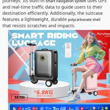
journeys. Its built-in
uses GPS
smart navigation system
and real-time traffic data to guide users to their
destination efficiently. Additionally, the suitcase
features a lightweight, durable
polycarbonate shell
that resists scratches and impacts.