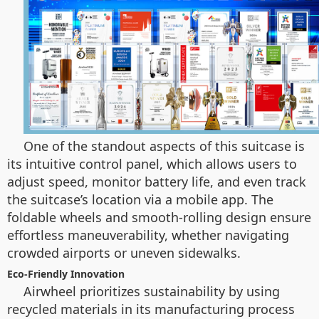
One of the standout aspects of this suitcase is
its intuitive control panel, which allows users to
adjust speed, monitor battery life, and even track
the suitcase’s location via a mobile app. The
foldable wheels and smooth-rolling design ensure
effortless maneuverability, whether navigating
crowded airports or uneven sidewalks.
Eco-Friendly Innovation
Airwheel prioritizes sustainability by using
recycled materials in its manufacturing process