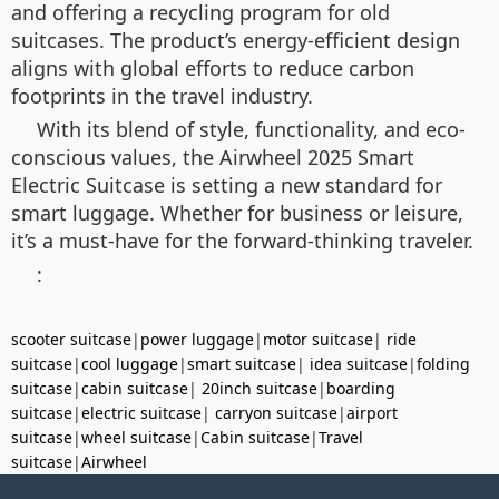
and offering a recycling program for old
suitcases. The product’s energy-efficient design
aligns with global efforts to reduce carbon
footprints in the travel industry.
With its blend of style, functionality, and eco-
conscious values, the Airwheel 2025 Smart
Electric Suitcase is setting a new standard for
smart luggage. Whether for business or leisure,
it’s a must-have for the forward-thinking traveler.
:
scooter suitcase
|
power luggage
|
motor suitcase
|
ride
suitcase
|
cool luggage
|
smart suitcase
|
idea suitcase
|
folding
suitcase
|
cabin suitcase
|
20inch suitcase
|
boarding
suitcase
|
electric suitcase
|
carryon suitcase
|
airport
suitcase
|
wheel suitcase
|
Cabin suitcase
|
Travel
suitcase
|
Airwheel